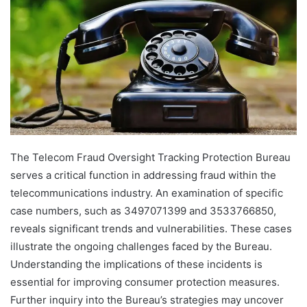
The Telecom Fraud Oversight Tracking Protection Bureau
serves a critical function in addressing fraud within the
telecommunications industry. An examination of specific
case numbers, such as 3497071399 and 3533766850,
reveals significant trends and vulnerabilities. These cases
illustrate the ongoing challenges faced by the Bureau.
Understanding the implications of these incidents is
essential for improving consumer protection measures.
Further inquiry into the Bureau’s strategies may uncover