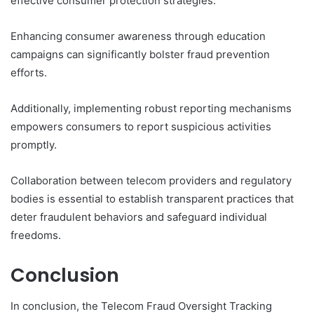
effective consumer protection strategies.
Enhancing consumer awareness through education
campaigns can significantly bolster fraud prevention
efforts.
Additionally, implementing robust reporting mechanisms
empowers consumers to report suspicious activities
promptly.
Collaboration between telecom providers and regulatory
bodies is essential to establish transparent practices that
deter fraudulent behaviors and safeguard individual
freedoms.
Conclusion
In conclusion, the Telecom Fraud Oversight Tracking