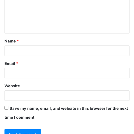
m
e
n
t
Name
*
*
Email
*
Website
Save my name, email, and website in this browser for the next
time I comment.