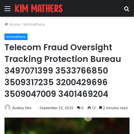
Menu
S
fo
Home
/
kimmathers
kimmathers
Telecom Fraud Oversight
Tracking Protection Bureau
3497071399 3533766850
3509317235 3200429696
3509047009 3401469204
Audrey Mia
September 22, 2025
0
12
2 minutes read