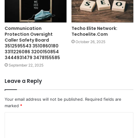
Communication
Techo Elite Network:
Protection Oversight
Techoelite.Com
Caller Safety Board
October 26, 2025
3512595543 3510860180
3311226086 3200150854
3444931479 3478155585
September 22, 2025
Leave a Reply
Your email address will not be published.
Required fields are
marked
*
C
o
m