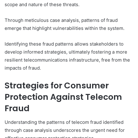
scope and nature of these threats.
Through meticulous case analysis, patterns of fraud
emerge that highlight vulnerabilities within the system.
Identifying these fraud patterns allows stakeholders to
develop informed strategies, ultimately fostering a more
resilient telecommunications infrastructure, free from the
impacts of fraud.
Strategies for Consumer
Protection Against Telecom
Fraud
Understanding the patterns of telecom fraud identified
through case analysis underscores the urgent need for