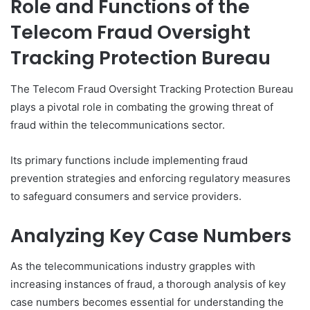
Role and Functions of the
Telecom Fraud Oversight
Tracking Protection Bureau
The Telecom Fraud Oversight Tracking Protection Bureau
plays a pivotal role in combating the growing threat of
fraud within the telecommunications sector.
Its primary functions include implementing fraud
prevention strategies and enforcing regulatory measures
to safeguard consumers and service providers.
Analyzing Key Case Numbers
As the telecommunications industry grapples with
increasing instances of fraud, a thorough analysis of key
case numbers becomes essential for understanding the