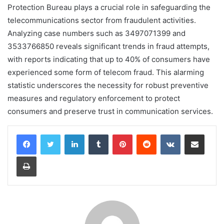
Protection Bureau plays a crucial role in safeguarding the
telecommunications sector from fraudulent activities.
Analyzing case numbers such as 3497071399 and
3533766850 reveals significant trends in fraud attempts,
with reports indicating that up to 40% of consumers have
experienced some form of telecom fraud. This alarming
statistic underscores the necessity for robust preventive
measures and regulatory enforcement to protect
consumers and preserve trust in communication services.
LinkedIn
Tumblr
Pinterest
Reddit
VKontakte
Share via Email
Print