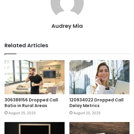
Audrey Mia
Related Articles
306388156 Dropped Call
120934022 Dropped Call
Ratio in Rural Areas
Delay Metrics
August 25, 2025
August 25, 2025