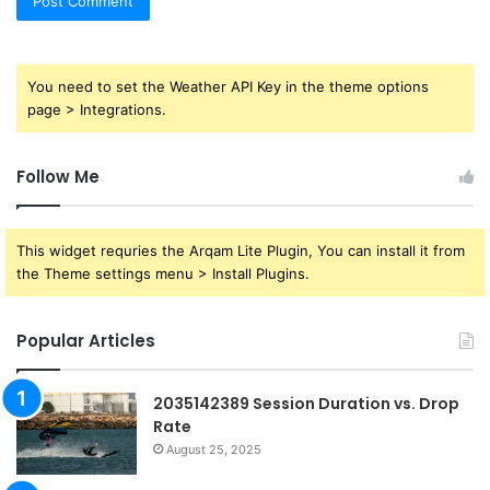
You need to set the Weather API Key in the theme options
page > Integrations.
Follow Me
This widget requries the Arqam Lite Plugin, You can install it from
the Theme settings menu > Install Plugins.
Popular Articles
2035142389 Session Duration vs. Drop
Rate
August 25, 2025