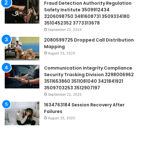
Fraud Detection Authority Regulation
Safety Institute 3509912434
3206098750 3481608731 3509334180
3510452352 3773313678
September 22, 2025
2080599725 Dropped Call Distribution
Mapping
August 25, 2025
Communication Integrity Compliance
Security Tracking Division 3298006962
3511653860 3511081040 3421841921
3509703253 3512907197
September 22, 2025
1634763184 Session Recovery After
Failures
August 25, 2025