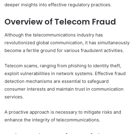
deeper insights into effective regulatory practices.
Overview of Telecom Fraud
Although the telecommunications industry has
revolutionized global communication, it has simultaneously
become a fertile ground for various fraudulent activities.
Telecom scams, ranging from phishing to identity theft,
exploit vulnerabilities in network systems. Effective fraud
detection mechanisms are essential to safeguard
consumer interests and maintain trust in communication
services.
A proactive approach is necessary to mitigate risks and
enhance the integrity of telecommunications.