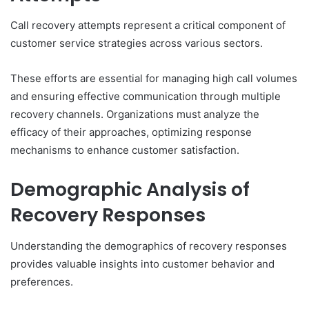
Call recovery attempts represent a critical component of
customer service strategies across various sectors.
These efforts are essential for managing high call volumes
and ensuring effective communication through multiple
recovery channels. Organizations must analyze the
efficacy of their approaches, optimizing response
mechanisms to enhance customer satisfaction.
Demographic Analysis of
Recovery Responses
Understanding the demographics of recovery responses
provides valuable insights into customer behavior and
preferences.