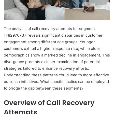
The analysis of call recovery attempts for segment
1782970737 reveals significant disparities in customer
engagement among different age groups. Younger
customers exhibit a higher response rate, while older
demographics show a marked decline in engagement. This
divergence prompts a closer examination of potential
strategies tailored to enhance recovery efforts.
Understanding these patterns could lead to more effective
outreach initiatives. What specific tactics can be employed
to bridge the gap between these segments?
Overview of Call Recovery
Attempts