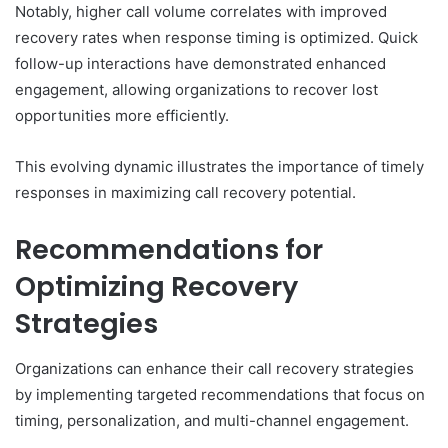
Notably, higher call volume correlates with improved
recovery rates when response timing is optimized. Quick
follow-up interactions have demonstrated enhanced
engagement, allowing organizations to recover lost
opportunities more efficiently.
This evolving dynamic illustrates the importance of timely
responses in maximizing call recovery potential.
Recommendations for
Optimizing Recovery
Strategies
Organizations can enhance their call recovery strategies
by implementing targeted recommendations that focus on
timing, personalization, and multi-channel engagement.