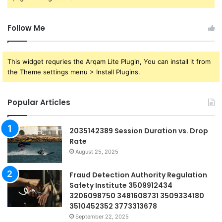
Follow Me
This widget requries the Arqam Lite Plugin, You can install it from
the Theme settings menu > Install Plugins.
Popular Articles
2035142389 Session Duration vs. Drop
Rate
August 25, 2025
Fraud Detection Authority Regulation
Safety Institute 3509912434
3206098750 3481608731 3509334180
3510452352 3773313678
September 22, 2025