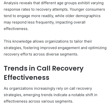
Analysis reveals that different age groups exhibit varying
response rates to recovery attempts. Younger consumers
tend to engage more readily, while older demographics
may respond less frequently, impacting overall
effectiveness.
This knowledge allows organizations to tailor their
strategies, fostering improved engagement and optimizing
recovery efforts across diverse segments.
Trends in Call Recovery
Effectiveness
As organizations increasingly rely on call recovery
strategies, emerging trends indicate a notable shift in
effectiveness across various segments.