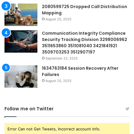
2080599725 Dropped Call Distribution
Mapping
August 25, 2025
Communication Integrity Compliance
Security Tracking Division 3298006962
3511653860 3511081040 3421841921
3509703253 3512907197
September 22, 2025
1634763184 Session Recovery After
Failures
August 25, 2025
Follow me on Twitter
Error Can not Get Tweets, Incorrect account info.