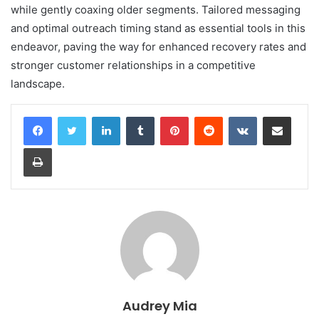
while gently coaxing older segments. Tailored messaging
and optimal outreach timing stand as essential tools in this
endeavor, paving the way for enhanced recovery rates and
stronger customer relationships in a competitive
landscape.
LinkedIn
Tumblr
Pinterest
Reddit
VKontakte
Share via Email
Print
Audrey Mia