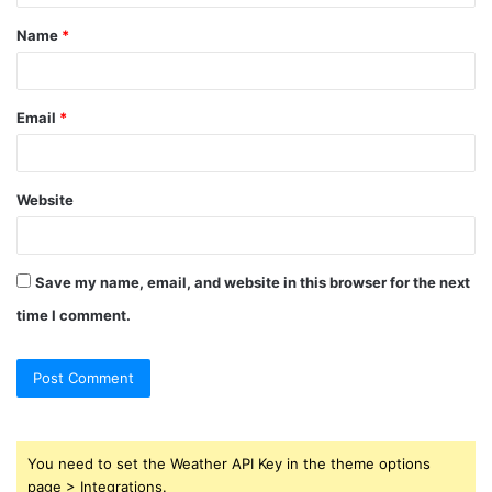
t
Name
*
*
Email
*
Website
Save my name, email, and website in this browser for the next
time I comment.
You need to set the Weather API Key in the theme options
page > Integrations.