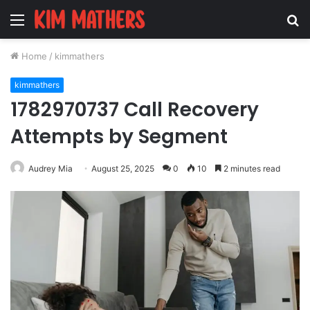
Menu
S
fo
Home
/
kimmathers
kimmathers
1782970737 Call Recovery
Attempts by Segment
Audrey Mia
August 25, 2025
0
10
2 minutes read