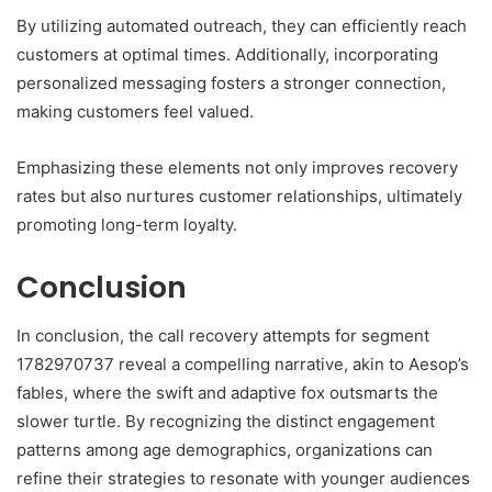
By utilizing automated outreach, they can efficiently reach
customers at optimal times. Additionally, incorporating
personalized messaging fosters a stronger connection,
making customers feel valued.
Emphasizing these elements not only improves recovery
rates but also nurtures customer relationships, ultimately
promoting long-term loyalty.
Conclusion
In conclusion, the call recovery attempts for segment
1782970737 reveal a compelling narrative, akin to Aesop’s
fables, where the swift and adaptive fox outsmarts the
slower turtle. By recognizing the distinct engagement
patterns among age demographics, organizations can
refine their strategies to resonate with younger audiences