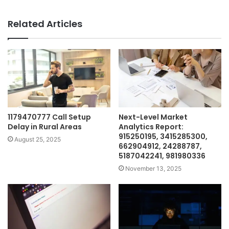
Related Articles
1179470777 Call Setup
Next-Level Market
Delay in Rural Areas
Analytics Report:
915250195, 3415285300,
August 25, 2025
662904912, 24288787,
5187042241, 981980336
November 13, 2025