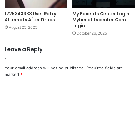
1225343333 User Retry
My Benefits Center Login:
Attempts After Drops
Mybenefitscenter.Com
Login
August 25, 2025
October 26, 2025
Leave a Reply
Your email address will not be published.
Required fields are
marked
*
C
o
m
m
e
n