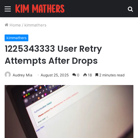
Menu
S
fo
Home
/
kimmathers
kimmathers
1225343333 User Retry
Attempts After Drops
Audrey Mia
August 25, 2025
0
18
2 minutes read