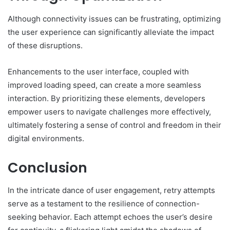
Although connectivity issues can be frustrating, optimizing
the user experience can significantly alleviate the impact
of these disruptions.
Enhancements to the user interface, coupled with
improved loading speed, can create a more seamless
interaction. By prioritizing these elements, developers
empower users to navigate challenges more effectively,
ultimately fostering a sense of control and freedom in their
digital environments.
Conclusion
In the intricate dance of user engagement, retry attempts
serve as a testament to the resilience of connection-
seeking behavior. Each attempt echoes the user’s desire