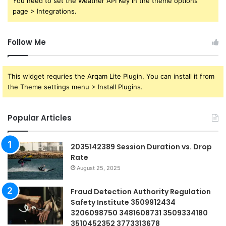
You need to set the Weather API Key in the theme options
page > Integrations.
Follow Me
This widget requries the Arqam Lite Plugin, You can install it from
the Theme settings menu > Install Plugins.
Popular Articles
2035142389 Session Duration vs. Drop
Rate
August 25, 2025
Fraud Detection Authority Regulation
Safety Institute 3509912434
3206098750 3481608731 3509334180
3510452352 3773313678