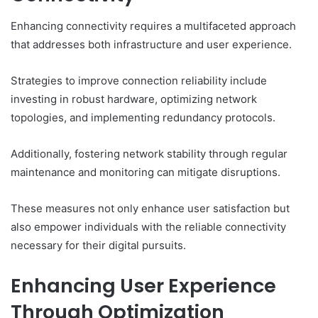
Enhancing connectivity requires a multifaceted approach
that addresses both infrastructure and user experience.
Strategies to improve connection reliability include
investing in robust hardware, optimizing network
topologies, and implementing redundancy protocols.
Additionally, fostering network stability through regular
maintenance and monitoring can mitigate disruptions.
These measures not only enhance user satisfaction but
also empower individuals with the reliable connectivity
necessary for their digital pursuits.
Enhancing User Experience
Through Optimization