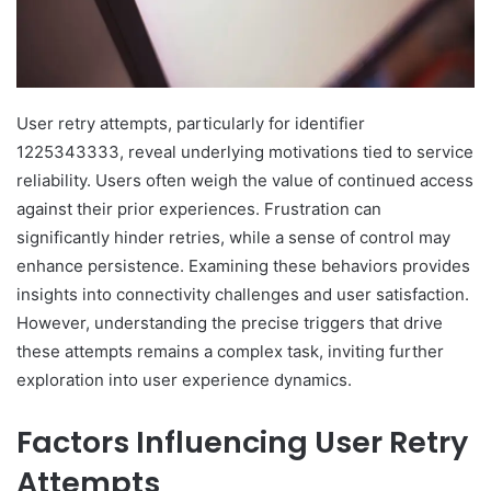
User retry attempts, particularly for identifier
1225343333, reveal underlying motivations tied to service
reliability. Users often weigh the value of continued access
against their prior experiences. Frustration can
significantly hinder retries, while a sense of control may
enhance persistence. Examining these behaviors provides
insights into connectivity challenges and user satisfaction.
However, understanding the precise triggers that drive
these attempts remains a complex task, inviting further
exploration into user experience dynamics.
Factors Influencing User Retry
Attempts