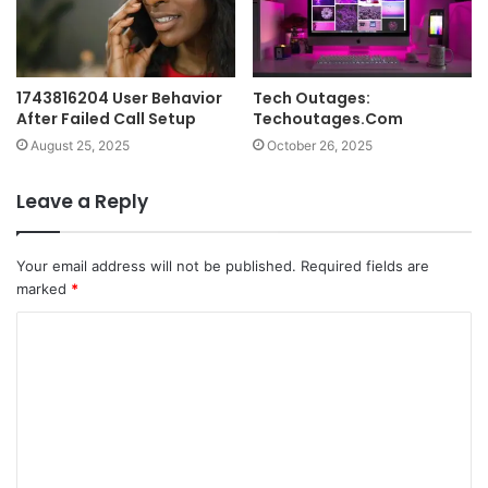
1743816204 User Behavior
Tech Outages:
After Failed Call Setup
Techoutages.Com
August 25, 2025
October 26, 2025
Leave a Reply
Your email address will not be published.
Required fields are
marked
*
C
o
m
m
e