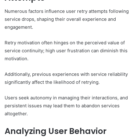
Numerous factors influence user retry attempts following
service drops, shaping their overall experience and
engagement.
Retry motivation often hinges on the perceived value of
service continuity; high user frustration can diminish this
motivation.
Additionally, previous experiences with service reliability
significantly affect the likelihood of retrying.
Users seek autonomy in managing their interactions, and
persistent issues may lead them to abandon services
altogether.
Analyzing User Behavior