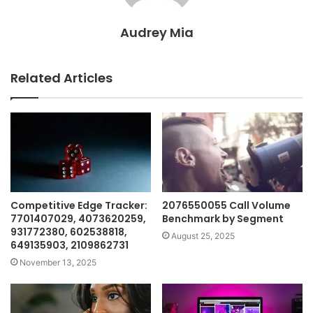
Audrey Mia
Related Articles
Competitive Edge Tracker:
2076550055 Call Volume
7701407029, 4073620259,
Benchmark by Segment
931772380, 602538818,
August 25, 2025
649135903, 2109862731
November 13, 2025