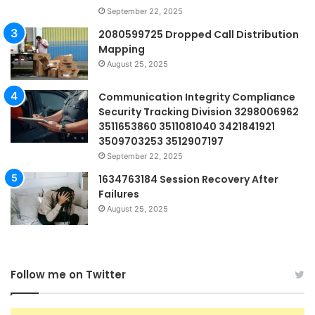
September 22, 2025
2080599725 Dropped Call Distribution
Mapping
August 25, 2025
Communication Integrity Compliance
Security Tracking Division 3298006962
3511653860 3511081040 3421841921
3509703253 3512907197
September 22, 2025
1634763184 Session Recovery After
Failures
August 25, 2025
Follow me on Twitter