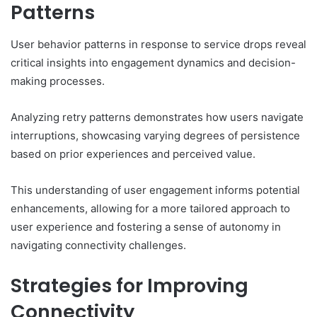
Patterns
User behavior patterns in response to service drops reveal
critical insights into engagement dynamics and decision-
making processes.
Analyzing retry patterns demonstrates how users navigate
interruptions, showcasing varying degrees of persistence
based on prior experiences and perceived value.
This understanding of user engagement informs potential
enhancements, allowing for a more tailored approach to
user experience and fostering a sense of autonomy in
navigating connectivity challenges.
Strategies for Improving
Connectivity