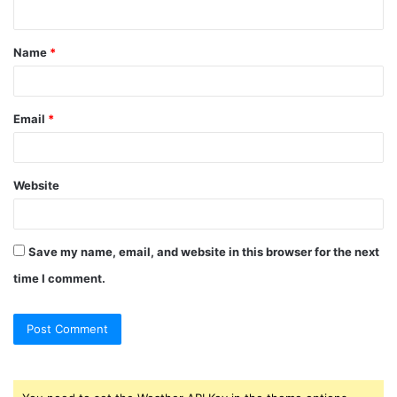
n
t
Name
*
*
Email
*
Website
Save my name, email, and website in this browser for the next
time I comment.