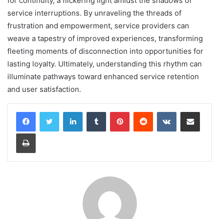
for continuity, a flickering light amidst the shadows of
service interruptions. By unraveling the threads of
frustration and empowerment, service providers can
weave a tapestry of improved experiences, transforming
fleeting moments of disconnection into opportunities for
lasting loyalty. Ultimately, understanding this rhythm can
illuminate pathways toward enhanced service retention
and user satisfaction.
LinkedIn
Tumblr
Pinterest
Reddit
VKontakte
Share via Email
Print