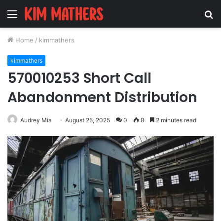
Menu
S
fo
Home
/
kimmathers
kimmathers
570010253 Short Call
Abandonment Distribution
Audrey Mia
August 25, 2025
0
8
2 minutes read