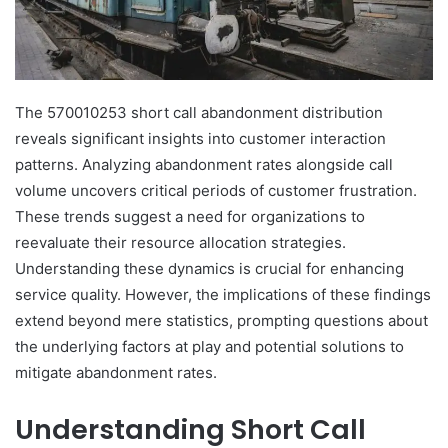
The 570010253 short call abandonment distribution
reveals significant insights into customer interaction
patterns. Analyzing abandonment rates alongside call
volume uncovers critical periods of customer frustration.
These trends suggest a need for organizations to
reevaluate their resource allocation strategies.
Understanding these dynamics is crucial for enhancing
service quality. However, the implications of these findings
extend beyond mere statistics, prompting questions about
the underlying factors at play and potential solutions to
mitigate abandonment rates.
Understanding Short Call