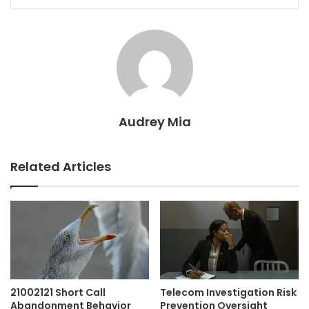
Audrey Mia
Related Articles
21002121 Short Call
Telecom Investigation Risk
Abandonment Behavior
Prevention Oversight