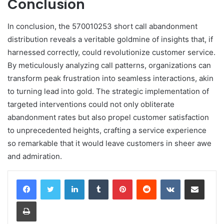
Conclusion
In conclusion, the 570010253 short call abandonment
distribution reveals a veritable goldmine of insights that, if
harnessed correctly, could revolutionize customer service.
By meticulously analyzing call patterns, organizations can
transform peak frustration into seamless interactions, akin
to turning lead into gold. The strategic implementation of
targeted interventions could not only obliterate
abandonment rates but also propel customer satisfaction
to unprecedented heights, crafting a service experience
so remarkable that it would leave customers in sheer awe
and admiration.
LinkedIn
Tumblr
Pinterest
Reddit
VKontakte
Share via Email
Print