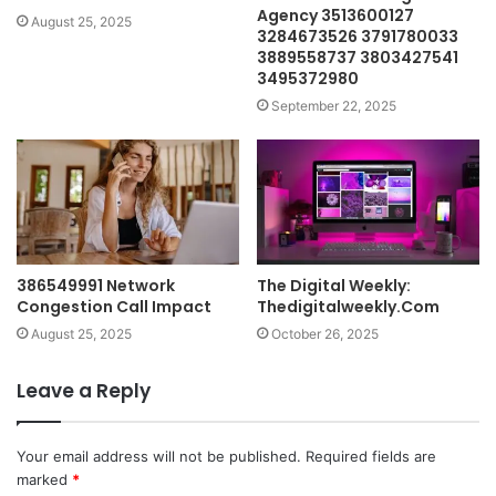
Agency 3513600127
August 25, 2025
3284673526 3791780033
3889558737 3803427541
3495372980
September 22, 2025
386549991 Network
The Digital Weekly:
Congestion Call Impact
Thedigitalweekly.Com
August 25, 2025
October 26, 2025
Leave a Reply
Your email address will not be published.
Required fields are
marked
*