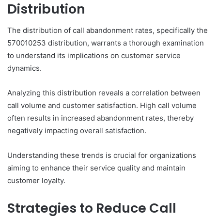
Distribution
The distribution of call abandonment rates, specifically the
570010253 distribution, warrants a thorough examination
to understand its implications on customer service
dynamics.
Analyzing this distribution reveals a correlation between
call volume and customer satisfaction. High call volume
often results in increased abandonment rates, thereby
negatively impacting overall satisfaction.
Understanding these trends is crucial for organizations
aiming to enhance their service quality and maintain
customer loyalty.
Strategies to Reduce Call