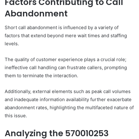
Factors Contributing to Call
Abandonment
Short call abandonment is influenced by a variety of
factors that extend beyond mere wait times and staffing
levels.
The quality of customer experience plays a crucial role;
ineffective call handling can frustrate callers, prompting
them to terminate the interaction.
Additionally, external elements such as peak call volumes
and inadequate information availability further exacerbate
abandonment rates, highlighting the multifaceted nature of
this issue.
Analyzing the 570010253