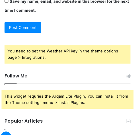
Save my name, email, and website in this browser for the next
time I comment.
You need to set the Weather API Key in the theme options
page > Integrations.
Follow Me
This widget requries the Arqam Lite Plugin, You can install it from
the Theme settings menu > Install Plugins.
Popular Articles