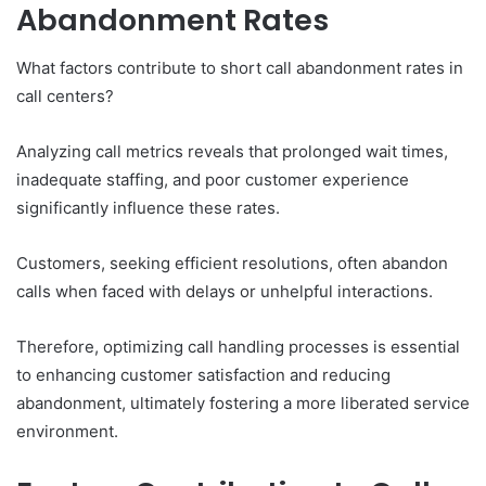
Abandonment Rates
What factors contribute to short call abandonment rates in
call centers?
Analyzing call metrics reveals that prolonged wait times,
inadequate staffing, and poor customer experience
significantly influence these rates.
Customers, seeking efficient resolutions, often abandon
calls when faced with delays or unhelpful interactions.
Therefore, optimizing call handling processes is essential
to enhancing customer satisfaction and reducing
abandonment, ultimately fostering a more liberated service
environment.