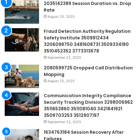
2035142389 Session Duration vs. Drop
Rate
August 25, 2025
Fraud Detection Authority Regulation
Safety Institute 3509912434
3206098750 3481608731 3509334180
3510452352 3773313678
September 22, 2025
2080599725 Dropped Call Distribution
Mapping
August 25, 2025
Communication Integrity Compliance
Security Tracking Division 3298006962
3511653860 3511081040 3421841921
3509703253 3512907197
September 22, 2025
1634763184 Session Recovery After
Failures