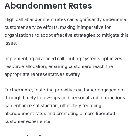
Abandonment Rates
High call abandonment rates can significantly undermine
customer service efforts, making it imperative for
organizations to adopt effective strategies to mitigate this
issue.
Implementing advanced call routing systems optimizes
resource allocation, ensuring customers reach the
appropriate representatives swiftly.
Furthermore, fostering proactive customer engagement
through timely follow-ups and personalized interactions
can enhance satisfaction, ultimately reducing
abandonment rates and promoting a more liberated
customer experience.