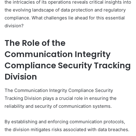
the intricacies of its operations reveals critical insights into
the evolving landscape of data protection and regulatory
compliance. What challenges lie ahead for this essential
division?
The Role of the
Communication Integrity
Compliance Security Tracking
Division
The Communication Integrity Compliance Security
Tracking Division plays a crucial role in ensuring the
reliability and security of communication systems.
By establishing and enforcing communication protocols,
the division mitigates risks associated with data breaches.