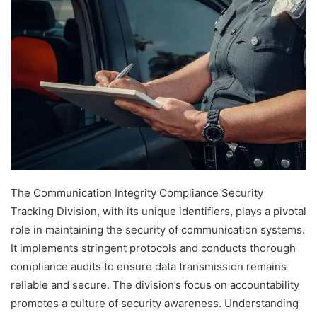
The Communication Integrity Compliance Security
Tracking Division, with its unique identifiers, plays a pivotal
role in maintaining the security of communication systems.
It implements stringent protocols and conducts thorough
compliance audits to ensure data transmission remains
reliable and secure. The division’s focus on accountability
promotes a culture of security awareness. Understanding