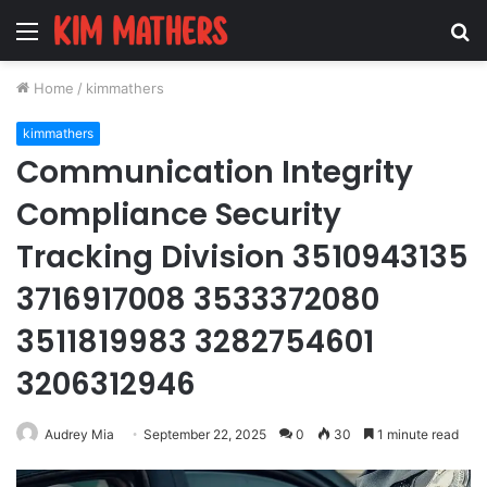
Menu
S
fo
Home
/
kimmathers
kimmathers
Communication Integrity
Compliance Security
Tracking Division 3510943135
3716917008 3533372080
3511819983 3282754601
3206312946
Audrey Mia
September 22, 2025
0
30
1 minute read