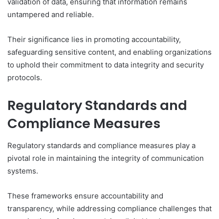
validation of data, ensuring that information remains
untampered and reliable.
Their significance lies in promoting accountability,
safeguarding sensitive content, and enabling organizations
to uphold their commitment to data integrity and security
protocols.
Regulatory Standards and
Compliance Measures
Regulatory standards and compliance measures play a
pivotal role in maintaining the integrity of communication
systems.
These frameworks ensure accountability and
transparency, while addressing compliance challenges that