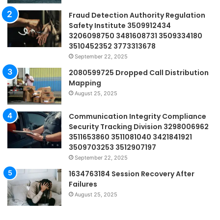
Fraud Detection Authority Regulation
Safety Institute 3509912434
3206098750 3481608731 3509334180
3510452352 3773313678
September 22, 2025
2080599725 Dropped Call Distribution
Mapping
August 25, 2025
Communication Integrity Compliance
Security Tracking Division 3298006962
3511653860 3511081040 3421841921
3509703253 3512907197
September 22, 2025
1634763184 Session Recovery After
Failures
August 25, 2025