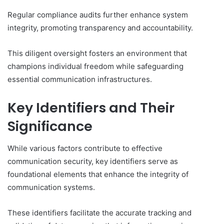
Regular compliance audits further enhance system
integrity, promoting transparency and accountability.
This diligent oversight fosters an environment that
champions individual freedom while safeguarding
essential communication infrastructures.
Key Identifiers and Their
Significance
While various factors contribute to effective
communication security, key identifiers serve as
foundational elements that enhance the integrity of
communication systems.
These identifiers facilitate the accurate tracking and