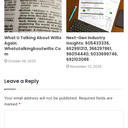
What U Talking About Willis
Next-Gen Industry
Again:
Insights: 605433336,
Whatutalkingboutwillis.Co
662991313, 366297861,
m
960114440, 5033699746,
692103088
October 26, 2025
November 13, 2025
Leave a Reply
Your email address will not be published.
Required fields are
marked
*
C
o