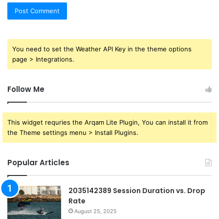
You need to set the Weather API Key in the theme options
page > Integrations.
Follow Me
This widget requries the Arqam Lite Plugin, You can install it from
the Theme settings menu > Install Plugins.
Popular Articles
2035142389 Session Duration vs. Drop
Rate
August 25, 2025