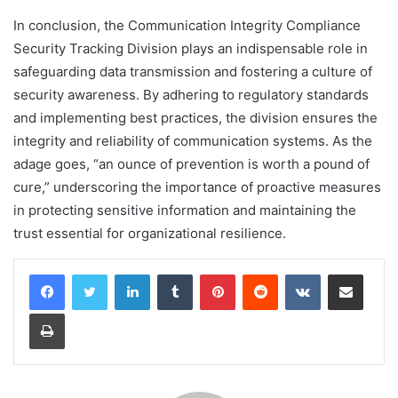
In conclusion, the Communication Integrity Compliance
Security Tracking Division plays an indispensable role in
safeguarding data transmission and fostering a culture of
security awareness. By adhering to regulatory standards
and implementing best practices, the division ensures the
integrity and reliability of communication systems. As the
adage goes, “an ounce of prevention is worth a pound of
cure,” underscoring the importance of proactive measures
in protecting sensitive information and maintaining the
trust essential for organizational resilience.
LinkedIn
Tumblr
Pinterest
Reddit
VKontakte
Share via Email
Print