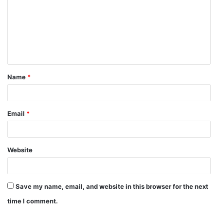
m
m
e
n
t
Name
*
*
Email
*
Website
Save my name, email, and website in this browser for the next
time I comment.