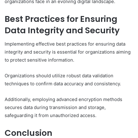
organizations face in an evolving digital landscape.
Best Practices for Ensuring
Data Integrity and Security
Implementing effective best practices for ensuring data
integrity and security is essential for organizations aiming
to protect sensitive information.
Organizations should utilize robust data validation
techniques to confirm data accuracy and consistency.
Additionally, employing advanced encryption methods
secures data during transmission and storage,
safeguarding it from unauthorized access.
Conclusion