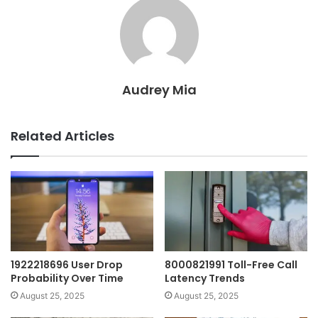
Audrey Mia
Related Articles
1922218696 User Drop
8000821991 Toll-Free Call
Probability Over Time
Latency Trends
August 25, 2025
August 25, 2025