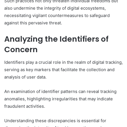
Such practices not only threaten individual freedoms but
also undermine the integrity of digital ecosystems,
necessitating vigilant countermeasures to safeguard
against this pervasive threat.
Analyzing the Identifiers of
Concern
Identifiers play a crucial role in the realm of digital tracking,
serving as key markers that facilitate the collection and
analysis of user data.
An examination of identifier patterns can reveal tracking
anomalies, highlighting irregularities that may indicate
fraudulent activities.
Understanding these discrepancies is essential for