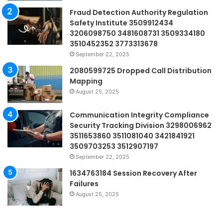
Fraud Detection Authority Regulation
Safety Institute 3509912434
3206098750 3481608731 3509334180
3510452352 3773313678
September 22, 2025
2080599725 Dropped Call Distribution
Mapping
August 25, 2025
Communication Integrity Compliance
Security Tracking Division 3298006962
3511653860 3511081040 3421841921
3509703253 3512907197
September 22, 2025
1634763184 Session Recovery After
Failures
August 25, 2025