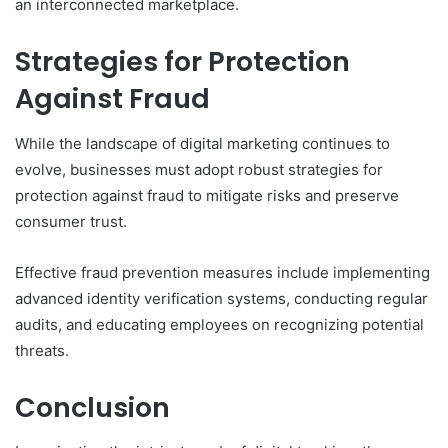
an interconnected marketplace.
Strategies for Protection
Against Fraud
While the landscape of digital marketing continues to
evolve, businesses must adopt robust strategies for
protection against fraud to mitigate risks and preserve
consumer trust.
Effective fraud prevention measures include implementing
advanced identity verification systems, conducting regular
audits, and educating employees on recognizing potential
threats.
Conclusion