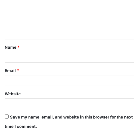
m
m
e
n
t
Name
*
*
Email
*
Website
Save my name, email, and website in this browser for the next
time I comment.