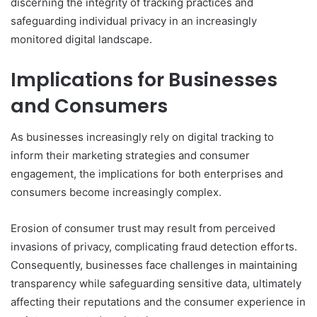
discerning the integrity of tracking practices and
safeguarding individual privacy in an increasingly
monitored digital landscape.
Implications for Businesses
and Consumers
As businesses increasingly rely on digital tracking to
inform their marketing strategies and consumer
engagement, the implications for both enterprises and
consumers become increasingly complex.
Erosion of consumer trust may result from perceived
invasions of privacy, complicating fraud detection efforts.
Consequently, businesses face challenges in maintaining
transparency while safeguarding sensitive data, ultimately
affecting their reputations and the consumer experience in