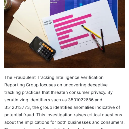
The Fraudulent Tracking Intelligence Verification
Reporting Group focuses on uncovering deceptive
tracking practices that threaten consumer privacy. By
scrutinizing identifiers such as 3501022686 and
3512013773, the group identifies anomalies indicative of
potential fraud. This investigation raises critical questions
about the implications for both businesses and consumers.