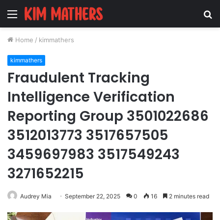
Menu
S
fo
Home
/
kimmathers
kimmathers
Fraudulent Tracking
Intelligence Verification
Reporting Group 3501022686
3512013773 3517657505
3459697983 3517549243
3271652215
Audrey Mia
September 22, 2025
0
16
2 minutes read