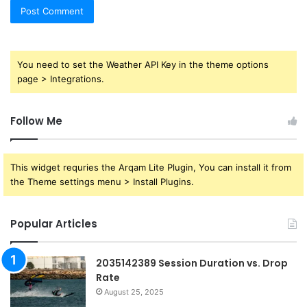
You need to set the Weather API Key in the theme options
page > Integrations.
Follow Me
This widget requries the Arqam Lite Plugin, You can install it from
the Theme settings menu > Install Plugins.
Popular Articles
2035142389 Session Duration vs. Drop
Rate
August 25, 2025