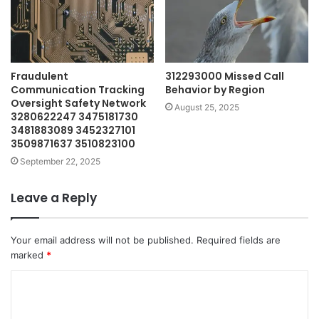
Fraudulent
312293000 Missed Call
Communication Tracking
Behavior by Region
Oversight Safety Network
August 25, 2025
3280622247 3475181730
3481883089 3452327101
3509871637 3510823100
September 22, 2025
Leave a Reply
Your email address will not be published.
Required fields are
marked
*
C
o