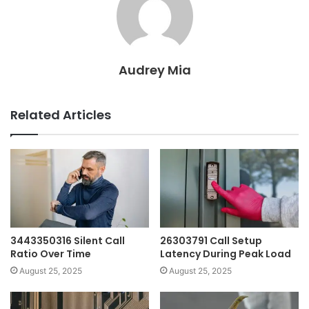
Audrey Mia
Related Articles
3443350316 Silent Call
26303791 Call Setup
Ratio Over Time
Latency During Peak Load
August 25, 2025
August 25, 2025