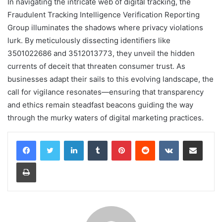
In navigating the intricate web of digital tracking, the
Fraudulent Tracking Intelligence Verification Reporting
Group illuminates the shadows where privacy violations
lurk. By meticulously dissecting identifiers like
3501022686 and 3512013773, they unveil the hidden
currents of deceit that threaten consumer trust. As
businesses adapt their sails to this evolving landscape, the
call for vigilance resonates—ensuring that transparency
and ethics remain steadfast beacons guiding the way
through the murky waters of digital marketing practices.
LinkedIn
Tumblr
Pinterest
Reddit
VKontakte
Share via Email
Print