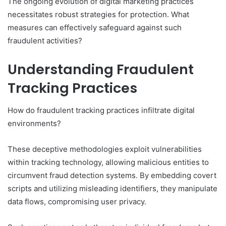
The ongoing evolution of digital marketing practices
necessitates robust strategies for protection. What
measures can effectively safeguard against such
fraudulent activities?
Understanding Fraudulent
Tracking Practices
How do fraudulent tracking practices infiltrate digital
environments?
These deceptive methodologies exploit vulnerabilities
within tracking technology, allowing malicious entities to
circumvent fraud detection systems. By embedding covert
scripts and utilizing misleading identifiers, they manipulate
data flows, compromising user privacy.