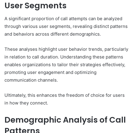
User Segments
A significant proportion of call attempts can be analyzed
through various user segments, revealing distinct patterns
and behaviors across different demographics.
These analyses highlight user behavior trends, particularly
in relation to call duration. Understanding these patterns
enables organizations to tailor their strategies effectively,
promoting user engagement and optimizing
communication channels.
Ultimately, this enhances the freedom of choice for users
in how they connect.
Demographic Analysis of Call
Patterns