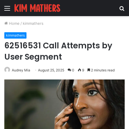
Menu
S
fo
Home
/
kimmathers
kimmathers
62516531 Call Attempts by
User Segment
Audrey Mia
August 25, 2025
0
9
2 minutes read