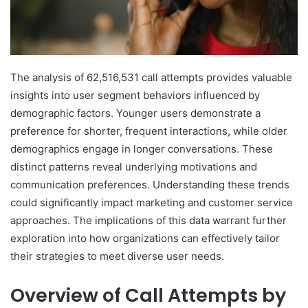
The analysis of 62,516,531 call attempts provides valuable
insights into user segment behaviors influenced by
demographic factors. Younger users demonstrate a
preference for shorter, frequent interactions, while older
demographics engage in longer conversations. These
distinct patterns reveal underlying motivations and
communication preferences. Understanding these trends
could significantly impact marketing and customer service
approaches. The implications of this data warrant further
exploration into how organizations can effectively tailor
their strategies to meet diverse user needs.
Overview of Call Attempts by