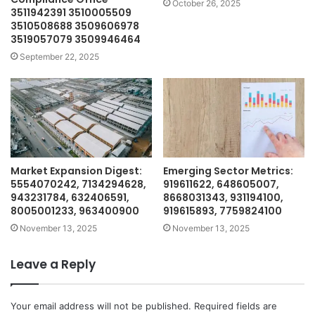
October 26, 2025
3511942391 3510005509
3510508688 3509606978
3519057079 3509946464
September 22, 2025
Market Expansion Digest:
Emerging Sector Metrics:
5554070242, 7134294628,
919611622, 648605007,
943231784, 632406591,
8668031343, 931194100,
8005001233, 963400900
919615893, 7759824100
November 13, 2025
November 13, 2025
Leave a Reply
Your email address will not be published.
Required fields are