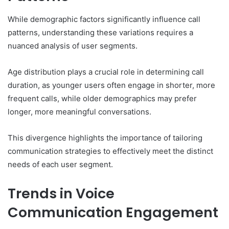
While demographic factors significantly influence call
patterns, understanding these variations requires a
nuanced analysis of user segments.
Age distribution plays a crucial role in determining call
duration, as younger users often engage in shorter, more
frequent calls, while older demographics may prefer
longer, more meaningful conversations.
This divergence highlights the importance of tailoring
communication strategies to effectively meet the distinct
needs of each user segment.
Trends in Voice
Communication Engagement