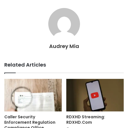
Audrey Mia
Related Articles
Caller Security
RDXHD Streaming:
Enforcement Regulation
RDXHD.Com
Compliance Office