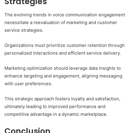
Strategies
The evolving trends in voice communication engagement
necessitate a reevaluation of marketing and customer
service strategies.
Organizations must prioritize customer retention through
personalized interactions and efficient service delivery.
Marketing optimization should leverage data insights to
enhance targeting and engagement, aligning messaging
with user preferences.
This strategic approach fosters loyalty and satisfaction,
ultimately leading to improved performance and
competitive advantage in a dynamic marketplace.
Conclusion