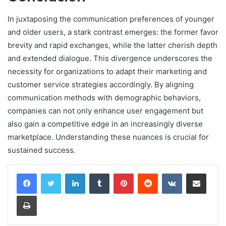
In juxtaposing the communication preferences of younger
and older users, a stark contrast emerges: the former favor
brevity and rapid exchanges, while the latter cherish depth
and extended dialogue. This divergence underscores the
necessity for organizations to adapt their marketing and
customer service strategies accordingly. By aligning
communication methods with demographic behaviors,
companies can not only enhance user engagement but
also gain a competitive edge in an increasingly diverse
marketplace. Understanding these nuances is crucial for
sustained success.
LinkedIn
Tumblr
Pinterest
Reddit
VKontakte
Share via Email
Print