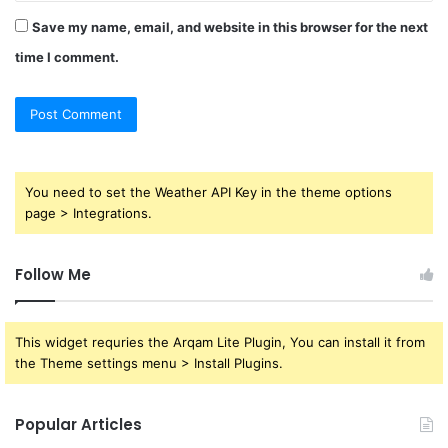
Save my name, email, and website in this browser for the next
time I comment.
You need to set the Weather API Key in the theme options
page > Integrations.
Follow Me
This widget requries the Arqam Lite Plugin, You can install it from
the Theme settings menu > Install Plugins.
Popular Articles