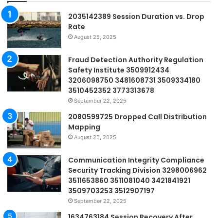
2035142389 Session Duration vs. Drop
Rate
August 25, 2025
Fraud Detection Authority Regulation
Safety Institute 3509912434
3206098750 3481608731 3509334180
3510452352 3773313678
September 22, 2025
2080599725 Dropped Call Distribution
Mapping
August 25, 2025
Communication Integrity Compliance
Security Tracking Division 3298006962
3511653860 3511081040 3421841921
3509703253 3512907197
September 22, 2025
1634763184 Session Recovery After