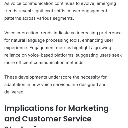
As voice communication continues to evolve, emerging
trends reveal significant shifts in user engagement
patterns across various segments.
Voice interaction trends indicate an increasing preference
for natural language processing tools, enhancing user
experience. Engagement metrics highlight a growing
reliance on voice-based platforms, suggesting users seek
more efficient communication methods.
These developments underscore the necessity for
adaptation in how voice services are designed and
delivered.
Implications for Marketing
and Customer Service