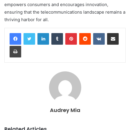
empowers consumers and encourages innovation,
ensuring that the telecommunications landscape remains a
thriving harbor for all.
LinkedIn
Tumblr
Pinterest
Reddit
VKontakte
Share via Email
Print
Audrey Mia
Related Articles