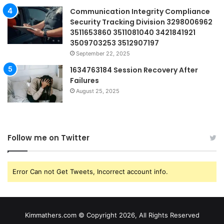
Communication Integrity Compliance
Security Tracking Division 3298006962
3511653860 3511081040 3421841921
3509703253 3512907197
September 22, 2025
1634763184 Session Recovery After
Failures
August 25, 2025
Follow me on Twitter
Error Can not Get Tweets, Incorrect account info.
Kimmathers.com © Copyright 2026, All Rights Reserved