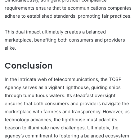
requirements ensure that telecommunications companies
adhere to established standards, promoting fair practices.
This dual impact ultimately creates a balanced
marketplace, benefiting both consumers and providers
alike.
Conclusion
In the intricate web of telecommunications, the TOSP
Agency serves as a vigilant lighthouse, guiding ships
through tumultuous waters. Its steadfast oversight
ensures that both consumers and providers navigate the
marketplace with fairness and transparency. However, as
technology advances, the lighthouse must adapt its
beacon to illuminate new challenges. Ultimately, the
agency’s commitment to fostering a balanced ecosystem