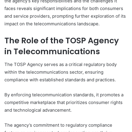
the agency’s key responsibilities and the challenges it
faces reveals significant implications for both consumers
and service providers, prompting further exploration of its
impact on the telecommunications landscape.
The Role of the TOSP Agency
in Telecommunications
The TOSP Agency serves as a critical regulatory body
within the telecommunications sector, ensuring
compliance with established standards and practices.
By enforcing telecommunication standards, it promotes a
competitive marketplace that prioritizes consumer rights
and technological advancement.
The agency’s commitment to regulatory compliance