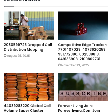
2080599725 Dropped Call
Competitive Edge Tracker:
Distribution Mapping
7701407029, 4073620259,
931772380, 602538818,
August 25, 2025
649135903, 2109862731
November 13, 2025
44089283220 Global Call
Forever Living Join:
Volume Super Cluster
Foreverliving.Com Join