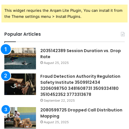
This widget requries the Arqam Lite Plugin, You can install it from
the Theme settings menu > Install Plugins.
Popular Articles
2035142389 Session Duration vs. Drop
Rate
August 25, 2025
Fraud Detection Authority Regulation
Safety Institute 3509912434
3206098750 3481608731 3509334180
3510452352 3773313678
September 22, 2025
2080599725 Dropped Call Distribution
Mapping
August 25, 2025