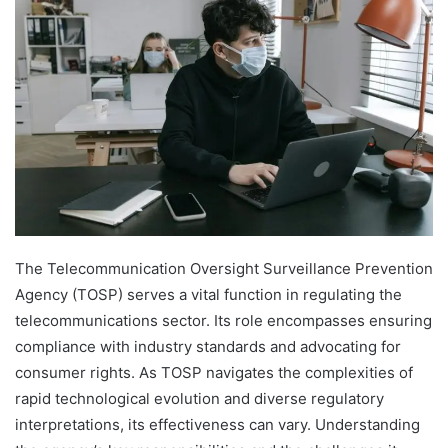
The Telecommunication Oversight Surveillance Prevention
Agency (TOSP) serves a vital function in regulating the
telecommunications sector. Its role encompasses ensuring
compliance with industry standards and advocating for
consumer rights. As TOSP navigates the complexities of
rapid technological evolution and diverse regulatory
interpretations, its effectiveness can vary. Understanding