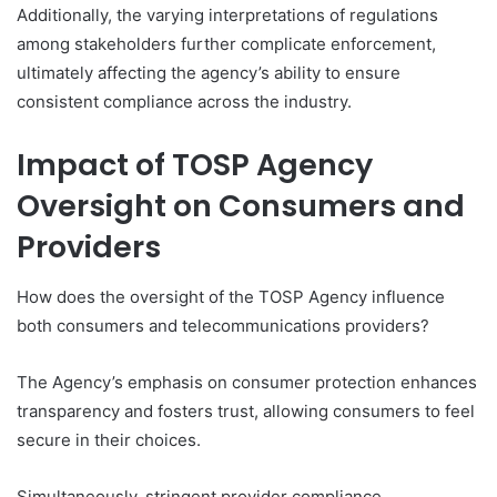
Additionally, the varying interpretations of regulations
among stakeholders further complicate enforcement,
ultimately affecting the agency’s ability to ensure
consistent compliance across the industry.
Impact of TOSP Agency
Oversight on Consumers and
Providers
How does the oversight of the TOSP Agency influence
both consumers and telecommunications providers?
The Agency’s emphasis on consumer protection enhances
transparency and fosters trust, allowing consumers to feel
secure in their choices.
Simultaneously, stringent provider compliance