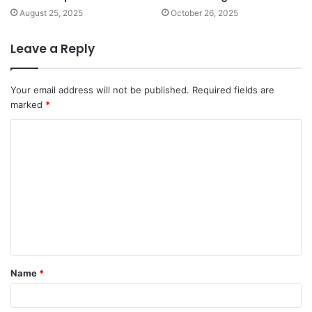
August 25, 2025
October 26, 2025
Leave a Reply
Your email address will not be published.
Required fields are
marked
*
C
o
m
m
e
n
t
Name
*
*