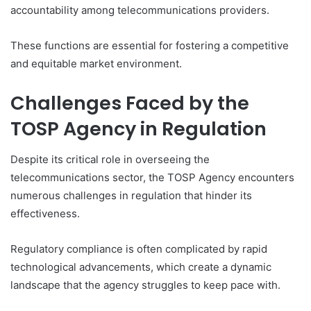
accountability among telecommunications providers.
These functions are essential for fostering a competitive
and equitable market environment.
Challenges Faced by the
TOSP Agency in Regulation
Despite its critical role in overseeing the
telecommunications sector, the TOSP Agency encounters
numerous challenges in regulation that hinder its
effectiveness.
Regulatory compliance is often complicated by rapid
technological advancements, which create a dynamic
landscape that the agency struggles to keep pace with.