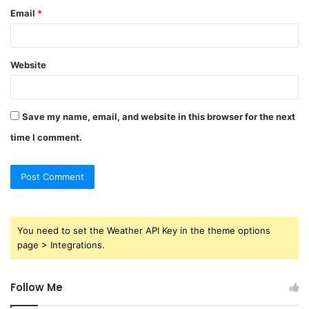
Email
*
Website
Save my name, email, and website in this browser for the next
time I comment.
You need to set the Weather API Key in the theme options
page > Integrations.
Follow Me