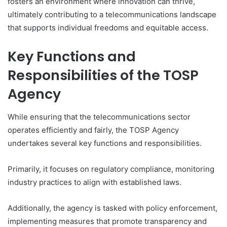
fosters an environment where innovation can thrive,
ultimately contributing to a telecommunications landscape
that supports individual freedoms and equitable access.
Key Functions and
Responsibilities of the TOSP
Agency
While ensuring that the telecommunications sector
operates efficiently and fairly, the TOSP Agency
undertakes several key functions and responsibilities.
Primarily, it focuses on regulatory compliance, monitoring
industry practices to align with established laws.
Additionally, the agency is tasked with policy enforcement,
implementing measures that promote transparency and