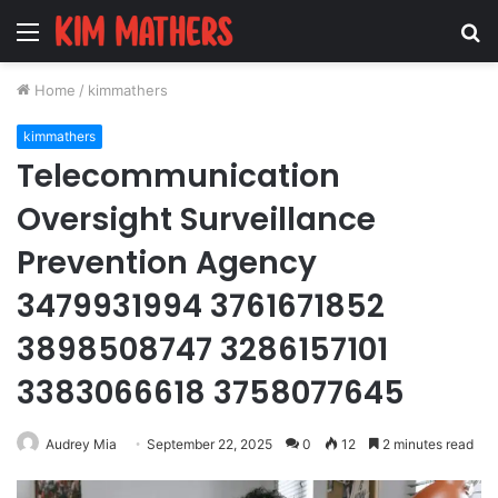
Menu
S
fo
Home
/
kimmathers
kimmathers
Telecommunication
Oversight Surveillance
Prevention Agency
3479931994 3761671852
3898508747 3286157101
3383066618 3758077645
Audrey Mia
September 22, 2025
0
12
2 minutes read