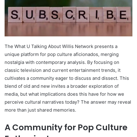
The What U Talking About Willis Network presents a
unique platform for pop culture aficionados, merging
nostalgia with contemporary analysis. By focusing on
classic television and current entertainment trends, it
cultivates a community eager to discuss and dissect. This
blend of old and new invites a broader exploration of
media, but what implications does this have for how we
perceive cultural narratives today? The answer may reveal
more than just shared memories.
A Community for Pop Culture