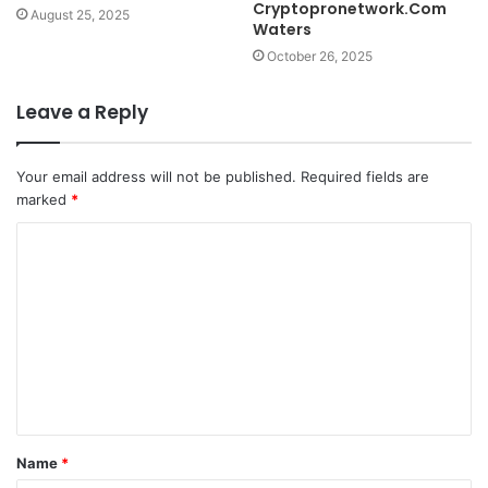
Cryptopronetwork.Com
August 25, 2025
Waters
October 26, 2025
Leave a Reply
Your email address will not be published.
Required fields are
marked
*
C
o
m
m
e
n
t
Name
*
*