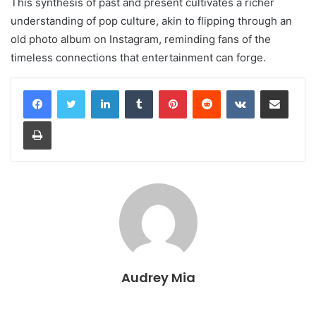
This synthesis of past and present cultivates a richer
understanding of pop culture, akin to flipping through an
old photo album on Instagram, reminding fans of the
timeless connections that entertainment can forge.
LinkedIn
Tumblr
Pinterest
Reddit
VKontakte
Share via Email
Print
Audrey Mia