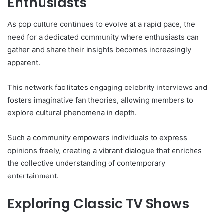
Enthusiasts
As pop culture continues to evolve at a rapid pace, the
need for a dedicated community where enthusiasts can
gather and share their insights becomes increasingly
apparent.
This network facilitates engaging celebrity interviews and
fosters imaginative fan theories, allowing members to
explore cultural phenomena in depth.
Such a community empowers individuals to express
opinions freely, creating a vibrant dialogue that enriches
the collective understanding of contemporary
entertainment.
Exploring Classic TV Shows