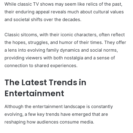
While classic TV shows may seem like relics of the past,
their enduring appeal reveals much about cultural values
and societal shifts over the decades.
Classic sitcoms, with their iconic characters, often reflect
the hopes, struggles, and humor of their times. They offer
a lens into evolving family dynamics and social norms,
providing viewers with both nostalgia and a sense of
connection to shared experiences.
The Latest Trends in
Entertainment
Although the entertainment landscape is constantly
evolving, a few key trends have emerged that are
reshaping how audiences consume media.