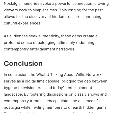
Nostalgic memories evoke a powerful connection, drawing
viewers back to simpler times. This longing for the past
allows for the discovery of hidden treasures, enriching
cultural experiences.
As audiences seek authenticity, these gems create a
profound sense of belonging, ultimately redefining
contemporary entertainment narratives.
Conclusion
In conclusion, the What U Talking About Willis Network
serves as a digital time capsule, bridging the gap between
bygone television eras and today’s entertainment
landscape. By fostering discussions on classic shows and
contemporary trends, it encapsulates the essence of
nostalgia while inviting members to unearth hidden gems.