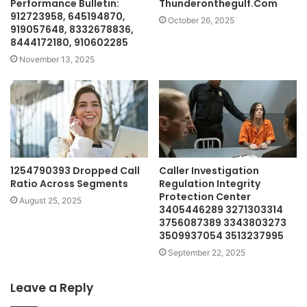
Performance Bulletin:
Thunderonthegulf.Com
912723958, 645194870,
October 26, 2025
919057648, 8332678836,
8444172180, 910602285
November 13, 2025
1254790393 Dropped Call
Caller Investigation
Ratio Across Segments
Regulation Integrity
Protection Center
August 25, 2025
3405446289 3271303314
3756087389 3343803273
3509937054 3513237995
September 22, 2025
Leave a Reply