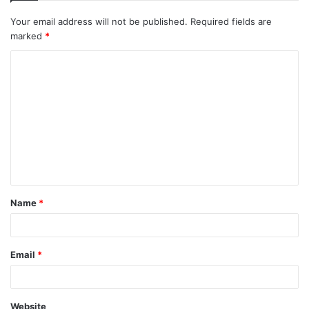
Your email address will not be published.
Required fields are
marked
*
C
o
m
m
e
n
t
Name
*
*
Email
*
Website