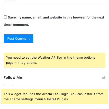
Save my name, email, and website in this browser for the next
time I comment.
You need to set the Weather API Key in the theme options
page > Integrations.
Follow Me
This widget requries the Arqam Lite Plugin, You can install it from
the Theme settings menu > Install Plugins.