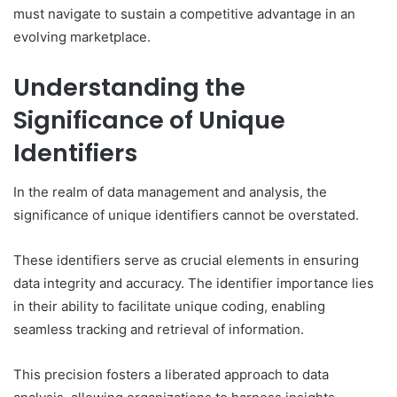
must navigate to sustain a competitive advantage in an
evolving marketplace.
Understanding the
Significance of Unique
Identifiers
In the realm of data management and analysis, the
significance of unique identifiers cannot be overstated.
These identifiers serve as crucial elements in ensuring
data integrity and accuracy. The identifier importance lies
in their ability to facilitate unique coding, enabling
seamless tracking and retrieval of information.
This precision fosters a liberated approach to data