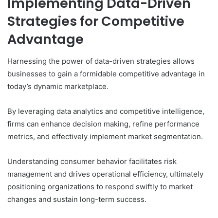
Implementing Data-Driven
Strategies for Competitive
Advantage
Harnessing the power of data-driven strategies allows
businesses to gain a formidable competitive advantage in
today’s dynamic marketplace.
By leveraging data analytics and competitive intelligence,
firms can enhance decision making, refine performance
metrics, and effectively implement market segmentation.
Understanding consumer behavior facilitates risk
management and drives operational efficiency, ultimately
positioning organizations to respond swiftly to market
changes and sustain long-term success.