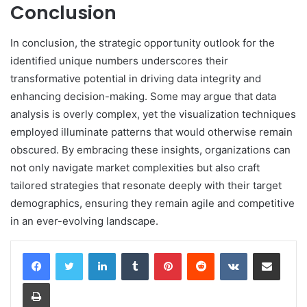
Conclusion
In conclusion, the strategic opportunity outlook for the
identified unique numbers underscores their
transformative potential in driving data integrity and
enhancing decision-making. Some may argue that data
analysis is overly complex, yet the visualization techniques
employed illuminate patterns that would otherwise remain
obscured. By embracing these insights, organizations can
not only navigate market complexities but also craft
tailored strategies that resonate deeply with their target
demographics, ensuring they remain agile and competitive
in an ever-evolving landscape.
LinkedIn
Tumblr
Pinterest
Reddit
VKontakte
Share via Email
Print