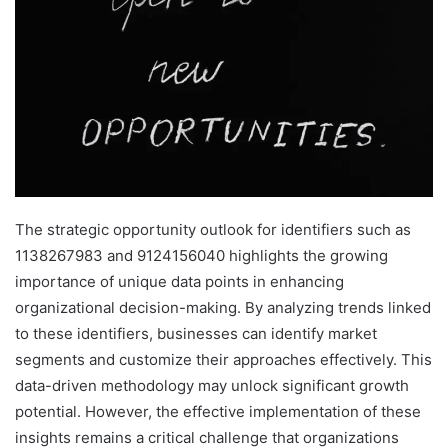
The strategic opportunity outlook for identifiers such as
1138267983 and 9124156040 highlights the growing
importance of unique data points in enhancing
organizational decision-making. By analyzing trends linked
to these identifiers, businesses can identify market
segments and customize their approaches effectively. This
data-driven methodology may unlock significant growth
potential. However, the effective implementation of these
insights remains a critical challenge that organizations