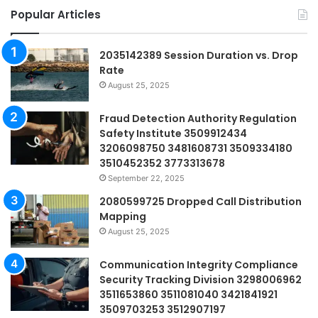
Popular Articles
2035142389 Session Duration vs. Drop
Rate
August 25, 2025
Fraud Detection Authority Regulation
Safety Institute 3509912434
3206098750 3481608731 3509334180
3510452352 3773313678
September 22, 2025
2080599725 Dropped Call Distribution
Mapping
August 25, 2025
Communication Integrity Compliance
Security Tracking Division 3298006962
3511653860 3511081040 3421841921
3509703253 3512907197