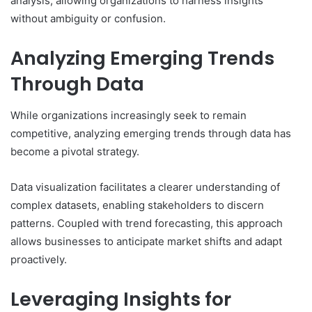
analysis, allowing organizations to harness insights
without ambiguity or confusion.
Analyzing Emerging Trends
Through Data
While organizations increasingly seek to remain
competitive, analyzing emerging trends through data has
become a pivotal strategy.
Data visualization facilitates a clearer understanding of
complex datasets, enabling stakeholders to discern
patterns. Coupled with trend forecasting, this approach
allows businesses to anticipate market shifts and adapt
proactively.
Leveraging Insights for