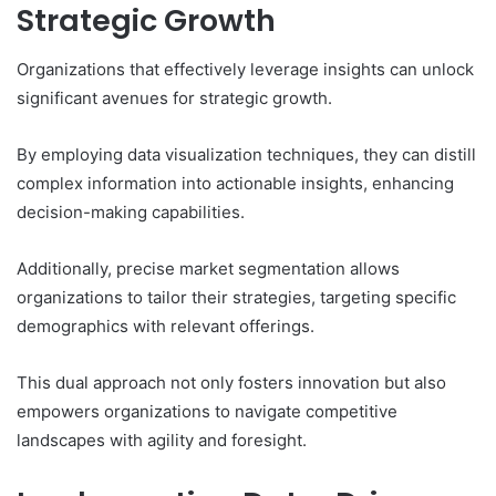
Strategic Growth
Organizations that effectively leverage insights can unlock
significant avenues for strategic growth.
By employing data visualization techniques, they can distill
complex information into actionable insights, enhancing
decision-making capabilities.
Additionally, precise market segmentation allows
organizations to tailor their strategies, targeting specific
demographics with relevant offerings.
This dual approach not only fosters innovation but also
empowers organizations to navigate competitive
landscapes with agility and foresight.