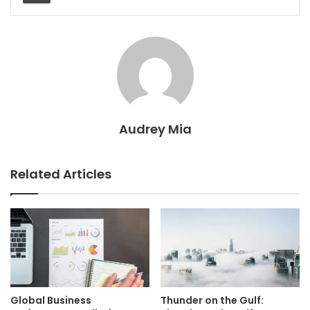
Audrey Mia
Related Articles
Global Business
Thunder on the Gulf: