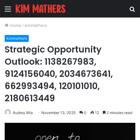
Menu
S
fo
Home
/
kimmathers
kimmathers
Strategic Opportunity
Outlook: 1138267983,
9124156040, 2034673641,
662993494, 120101010,
2180613449
Audrey Mia
November 13, 2025
0
12
2 minutes read