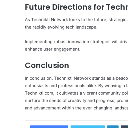
Future Directions for Tech
As Technikti Network looks to the future, strategic
the rapidly evolving tech landscape.
Implementing robust innovation strategies will driv
enhance user engagement.
Conclusion
In conclusion, Technikti Network stands as a beacon
enthusiasts and professionals alike. By weaving a 
Technikti.com, it cultivates a vibrant community poi
nurture the seeds of creativity and progress, promi
and advancement within the ever-changing landsca
Linke