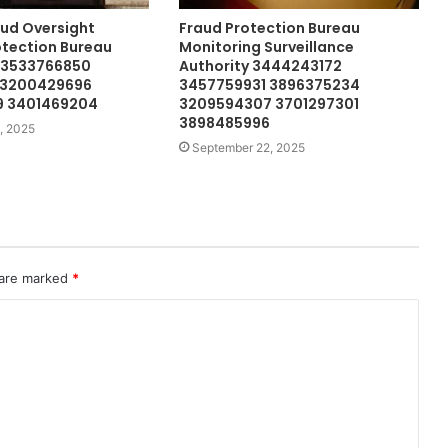
ud Oversight
Fraud Protection Bureau
otection Bureau
Monitoring Surveillance
 3533766850
Authority 3444243172
 3200429696
3457759931 3896375234
 3401469204
3209594307 3701297301
3898485996
, 2025
September 22, 2025
 are marked
*