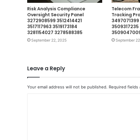
Risk Analysis Compliance
Telecom Fra
Oversight Security Panel
Tracking Pr
3272908599 3512414421
3497071399
3517117963 3519173184
3509317235
3281154027 3278588385
3509047009
September 22, 2025
September 22
Leave a Reply
Your email address will not be published.
Required fields
C
o
m
m
e