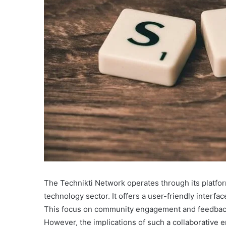
The Technikti Network operates through its platfor
technology sector. It offers a user-friendly interf
This focus on community engagement and feedback 
However, the implications of such a collaborative 