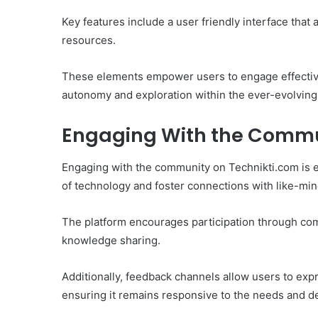
Key features include a user friendly interface tha
resources.
These elements empower users to engage effectivel
autonomy and exploration within the ever-evolving
Engaging With the Comm
Engaging with the community on Technikti.com is e
of technology and foster connections with like-min
The platform encourages participation through comm
knowledge sharing.
Additionally, feedback channels allow users to expr
ensuring it remains responsive to the needs and d