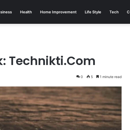
siness
Health
Home Improvement
Life Style
Tech
C
k: Technikti.Com
0
5
1 minute read