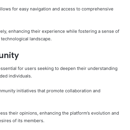
t allows for easy navigation and access to comprehensive
y, enhancing their experience while fostering a sense of
 technological landscape.
unity
ssential for users seeking to deepen their understanding
ded individuals.
unity initiatives that promote collaboration and
ess their opinions, enhancing the platform’s evolution and
esires of its members.