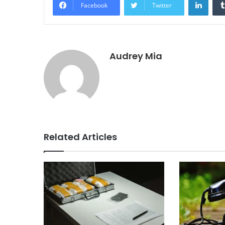
Facebook
Twitter
Audrey Mia
Related Articles