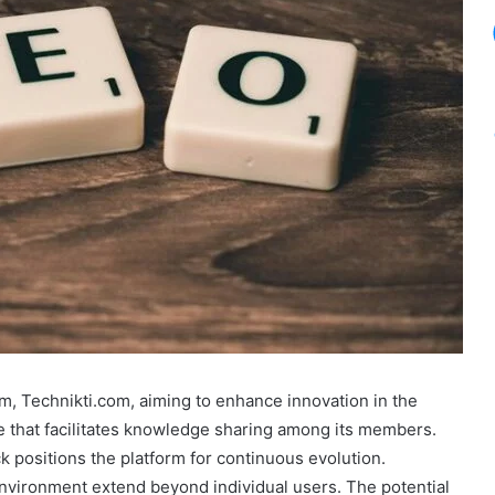
m, Technikti.com, aiming to enhance innovation in the
ace that facilitates knowledge sharing among its members.
positions the platform for continuous evolution.
environment extend beyond individual users. The potential