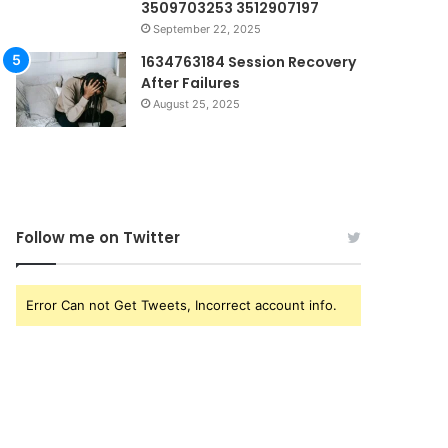
3509703253 3512907197
September 22, 2025
1634763184 Session Recovery
After Failures
August 25, 2025
Follow me on Twitter
Error Can not Get Tweets, Incorrect account info.