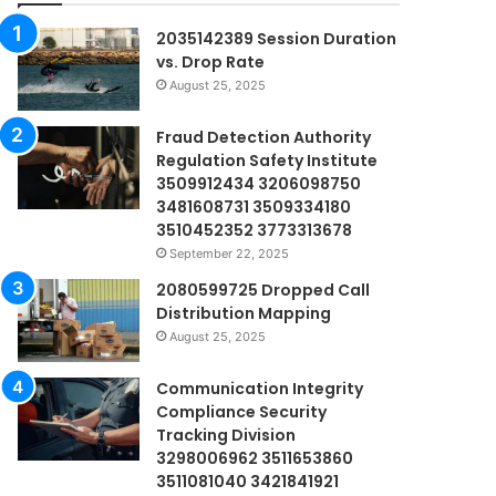
2035142389 Session Duration
vs. Drop Rate
August 25, 2025
Fraud Detection Authority
Regulation Safety Institute
3509912434 3206098750
3481608731 3509334180
3510452352 3773313678
September 22, 2025
2080599725 Dropped Call
Distribution Mapping
August 25, 2025
Communication Integrity
Compliance Security
Tracking Division
3298006962 3511653860
3511081040 3421841921