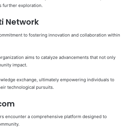
 further exploration.
ti Network
mmitment to fostering innovation and collaboration within
organization aims to catalyze advancements that not only
unity impact.
wledge exchange, ultimately empowering individuals to
ir technological pursuits.
.com
sers encounter a comprehensive platform designed to
community.