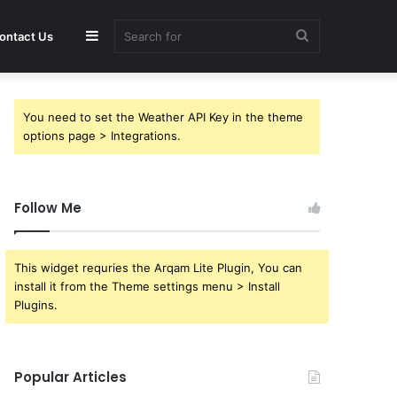
Sidebar
Search
ontact Us
for
You need to set the Weather API Key in the theme
options page > Integrations.
Follow Me
This widget requries the Arqam Lite Plugin, You can
install it from the Theme settings menu > Install
Plugins.
Popular Articles