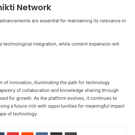
nikti Network
 advancements are essential for maintaining its relevance in
e technological integration, while content expansion will
 of innovation, illuminating the path for technology
tapestry of collaboration and knowledge sharing through
sed for growth. As the platform evolves, it continues to
sing a future rich with opportunities for meaningful impact
pe of technology.
dIn
Tumblr
Pinterest
Reddit
VKontakte
Share via Email
Print