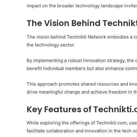
impact on the broader technology landscape invites
The Vision Behind Technik
The vision behind Technikti Network embodies a co
the technology sector.
By implementing a robust innovation strategy, the 
benefit individual members but also enhance comm
This approach promotes shared resources and kno
drive meaningful change and achieve freedom in the
Key Features of Technikti
While exploring the offerings of Technikti.com, u
facilitate collaboration and innovation in the tech 