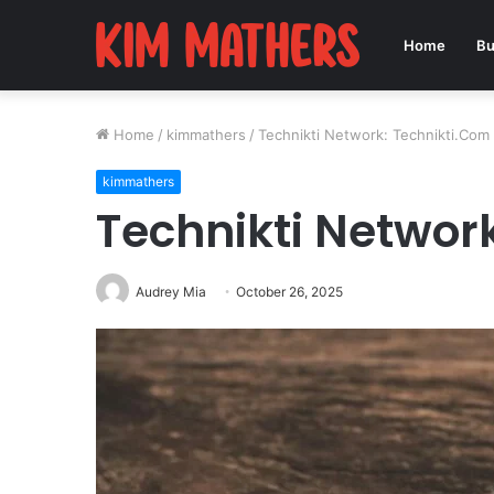
Home
Bu
Home
/
kimmathers
/
Technikti Network: Technikti.Com
kimmathers
Technikti Networ
Audrey Mia
October 26, 2025