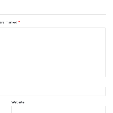
 are marked
*
Website