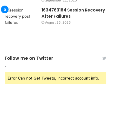
September 22, 2025
1634763184 Session Recovery
After Failures
August 25, 2025
Follow me on Twitter
Error Can not Get Tweets, Incorrect account info.