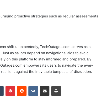
ouraging proactive strategies such as regular assessments
s can shift unexpectedly, TechOutages.com serves as a
 Just as sailors depend on navigational aids to avoid
ely on this platform to stay informed and prepared. By
Outages.com empowers its users to navigate the ever-
esilient against the inevitable tempests of disruption.
dIn
Tumblr
Pinterest
Reddit
VKontakte
Share via Email
Print