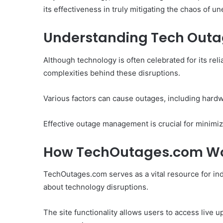
its effectiveness in truly mitigating the chaos of u
Understanding Tech Out
Although technology is often celebrated for its reli
complexities behind these disruptions.
Various factors can cause outages, including hardw
Effective outage management is crucial for minimi
How TechOutages.com W
TechOutages.com serves as a vital resource for ind
about technology disruptions.
The site functionality allows users to access live