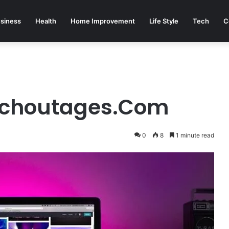
siness
Health
Home Improvement
Life Style
Tech
C
echoutages.Com
0
8
1 minute read