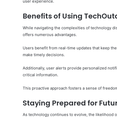
user experience.
Benefits of Using TechOu
While navigating the complexities of technology di
offers numerous advantages.
Users benefit from real-time updates that keep t
make timely decisions.
Additionally, user alerts provide personalized noti
critical information.
This proactive approach fosters a sense of freedom
Staying Prepared for Futu
As technology continues to evolve, the likelihood o