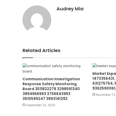
Audrey Mia
Related Articles
Market Expa
1473356431,
Communication Investigation
631275754, 
Response Safety Monitoring
9362590061,
Board 3511832278 3298591340
3894966993 3756643983
November 13,
3510599247 3893141292
September 22, 2025