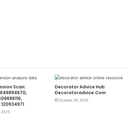
nsion Scan:
Decorator Advice Hub:
 649894670,
Decoratoradvice.Com
608686116,
October 26, 2025
 120934971
 2025