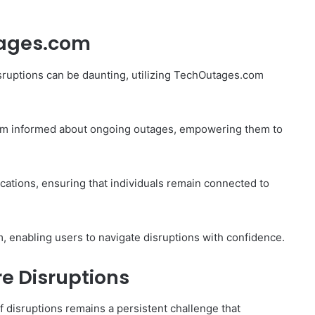
tages.com
sruptions can be daunting, utilizing TechOutages.com
hem informed about ongoing outages, empowering them to
fications, ensuring that individuals remain connected to
, enabling users to navigate disruptions with confidence.
re Disruptions
f disruptions remains a persistent challenge that