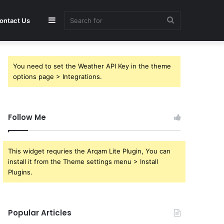
Sidebar
Search
ontact Us
for
You need to set the Weather API Key in the theme
options page > Integrations.
Follow Me
This widget requries the Arqam Lite Plugin, You can
install it from the Theme settings menu > Install
Plugins.
Popular Articles