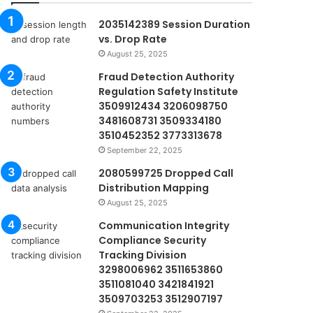
2035142389 Session Duration
vs. Drop Rate
August 25, 2025
Fraud Detection Authority
Regulation Safety Institute
3509912434 3206098750
3481608731 3509334180
3510452352 3773313678
September 22, 2025
2080599725 Dropped Call
Distribution Mapping
August 25, 2025
Communication Integrity
Compliance Security
Tracking Division
3298006962 3511653860
3511081040 3421841921
3509703253 3512907197