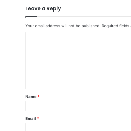
Leave a Reply
Your email address will not be published.
Required fields
C
o
m
m
e
n
t
Name
*
*
Email
*