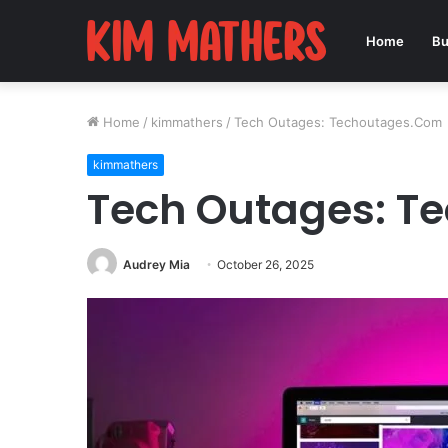
Home
Bu
Home
/
kimmathers
/
Tech Outages: Techoutages.Com
kimmathers
Tech Outages: T
Audrey Mia
October 26, 2025