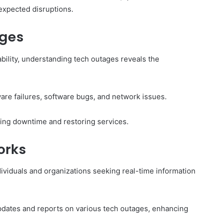
nexpected disruptions.
ages
ability, understanding tech outages reveals the
are failures, software bugs, and network issues.
zing downtime and restoring services.
orks
ividuals and organizations seeking real-time information
 updates and reports on various tech outages, enhancing