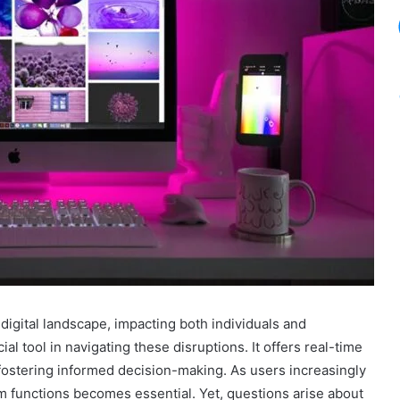
igital landscape, impacting both individuals and
 tool in navigating these disruptions. It offers real-time
fostering informed decision-making. As users increasingly
m functions becomes essential. Yet, questions arise about