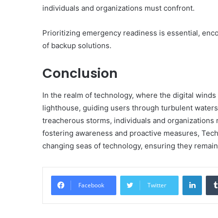
individuals and organizations must confront.
Prioritizing emergency readiness is essential, enc
of backup solutions.
Conclusion
In the realm of technology, where the digital wind
lighthouse, guiding users through turbulent waters.
treacherous storms, individuals and organizations r
fostering awareness and proactive measures, Tech
changing seas of technology, ensuring they remain r
Linke
Facebook
Twitter