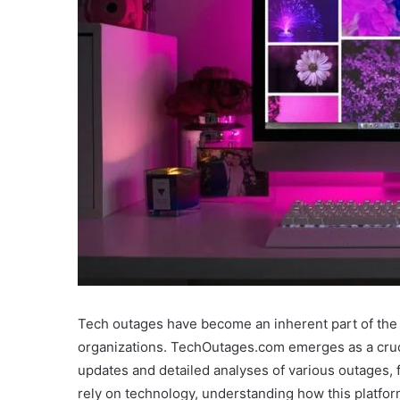
Tech outages have become an inherent part of the d
organizations. TechOutages.com emerges as a crucial
updates and detailed analyses of various outages, 
rely on technology, understanding how this platfor