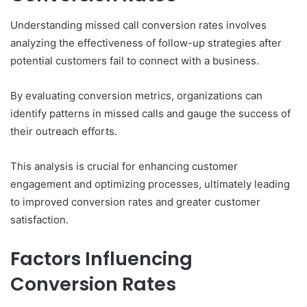
Understanding missed call conversion rates involves
analyzing the effectiveness of follow-up strategies after
potential customers fail to connect with a business.
By evaluating conversion metrics, organizations can
identify patterns in missed calls and gauge the success of
their outreach efforts.
This analysis is crucial for enhancing customer
engagement and optimizing processes, ultimately leading
to improved conversion rates and greater customer
satisfaction.
Factors Influencing
Conversion Rates