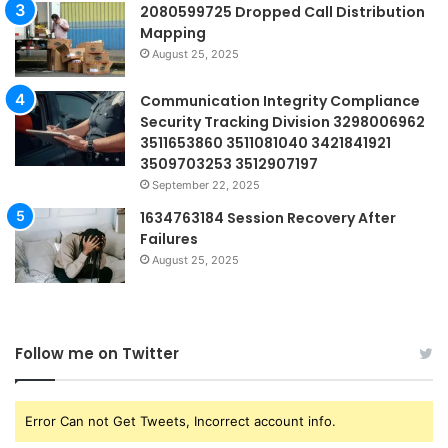
2080599725 Dropped Call Distribution
Mapping
August 25, 2025
Communication Integrity Compliance
Security Tracking Division 3298006962
3511653860 3511081040 3421841921
3509703253 3512907197
September 22, 2025
1634763184 Session Recovery After
Failures
August 25, 2025
Follow me on Twitter
Error Can not Get Tweets, Incorrect account info.