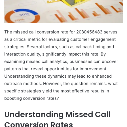
The missed call conversion rate for 2080456483 serves
as a critical metric for evaluating customer engagement
strategies. Several factors, such as callback timing and
interaction quality, significantly impact this rate. By
examining missed call analytics, businesses can uncover
patterns that reveal opportunities for improvement.
Understanding these dynamics may lead to enhanced
outreach methods. However, the question remains: what
specific strategies yield the most effective results in
boosting conversion rates?
Understanding Missed Call
Conversion Rates