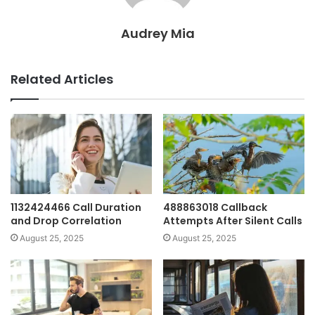
Audrey Mia
Related Articles
1132424466 Call Duration
488863018 Callback
and Drop Correlation
Attempts After Silent Calls
August 25, 2025
August 25, 2025