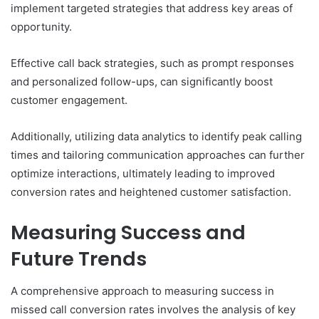
implement targeted strategies that address key areas of
opportunity.
Effective call back strategies, such as prompt responses
and personalized follow-ups, can significantly boost
customer engagement.
Additionally, utilizing data analytics to identify peak calling
times and tailoring communication approaches can further
optimize interactions, ultimately leading to improved
conversion rates and heightened customer satisfaction.
Measuring Success and
Future Trends
A comprehensive approach to measuring success in
missed call conversion rates involves the analysis of key