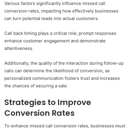
Various factors significantly influence missed call
conversion rates, impacting how effectively businesses
can turn potential leads into actual customers.
Call back timing plays a critical role; prompt responses
enhance customer engagement and demonstrate
attentiveness.
Additionally, the quality of the interaction during follow-up
calls can determine the likelihood of conversion, as
personalized communication fosters trust and increases
the chances of securing a sale.
Strategies to Improve
Conversion Rates
To enhance missed call conversion rates, businesses must