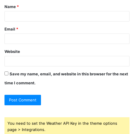
Name
*
*
Email
*
Website
Save my name, email, and website in this browser for the next
time I comment.
You need to set the Weather API Key in the theme options
page > Integrations.