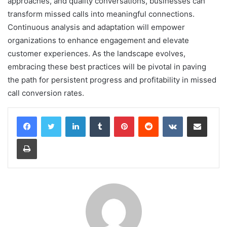
approaches, and quality conversations, businesses can
transform missed calls into meaningful connections.
Continuous analysis and adaptation will empower
organizations to enhance engagement and elevate
customer experiences. As the landscape evolves,
embracing these best practices will be pivotal in paving
the path for persistent progress and profitability in missed
call conversion rates.
LinkedIn
Tumblr
Pinterest
Reddit
VKontakte
Share via Email
Print