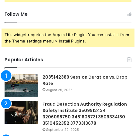
Follow Me
This widget requries the Arqam Lite Plugin, You can install it from
the Theme settings menu > Install Plugins.
Popular Articles
2035142389 Session Duration vs. Drop
Rate
August 25, 2025
Fraud Detection Authority Regulation
Safety Institute 3509912434
3206098750 3481608731 3509334180
3510452352 3773313678
September 22, 2025