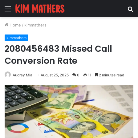
Menu
S
fo
Home
/
kimmathers
kimmathers
2080456483 Missed Call
Conversion Rate
Audrey Mia
August 25, 2025
0
11
2 minutes read