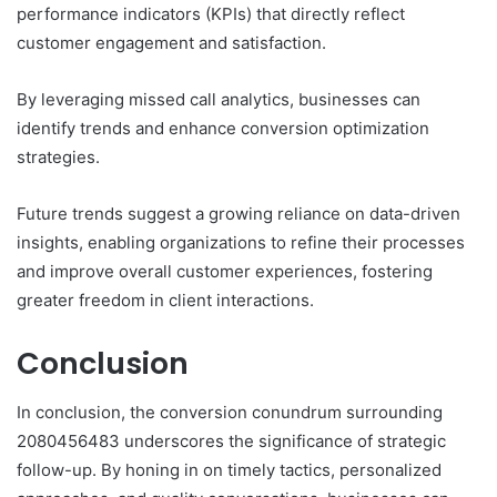
performance indicators (KPIs) that directly reflect
customer engagement and satisfaction.
By leveraging missed call analytics, businesses can
identify trends and enhance conversion optimization
strategies.
Future trends suggest a growing reliance on data-driven
insights, enabling organizations to refine their processes
and improve overall customer experiences, fostering
greater freedom in client interactions.
Conclusion
In conclusion, the conversion conundrum surrounding
2080456483 underscores the significance of strategic
follow-up. By honing in on timely tactics, personalized