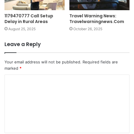
1179470777 Call Setup
Travel Warning News:
Delay in Rural Areas
Travelwarningnews.Com
August 25, 2025
October 26, 2025
Leave a Reply
Your email address will not be published.
Required fields are
marked
*
C
o
m
m
e
n
t