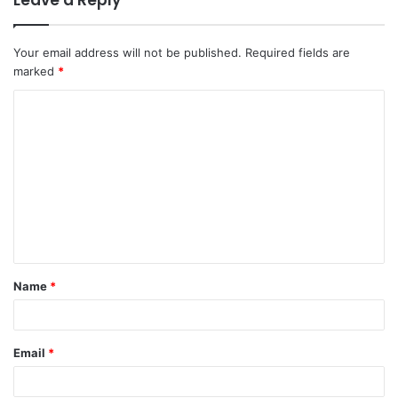
Leave a Reply
Your email address will not be published.
Required fields are
marked
*
C
o
m
m
e
n
t
Name
*
*
Email
*