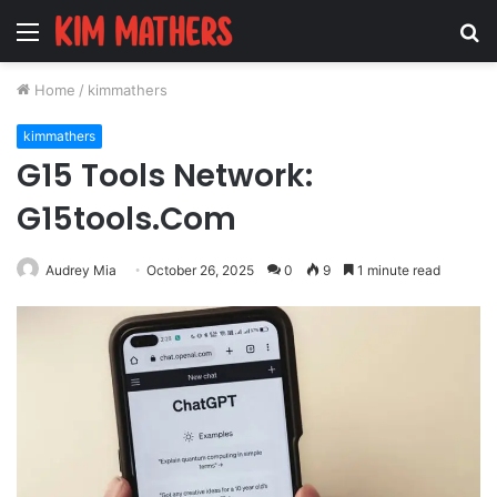
Menu
S
fo
Home
/
kimmathers
kimmathers
G15 Tools Network:
G15tools.Com
Audrey Mia
October 26, 2025
0
9
1 minute read