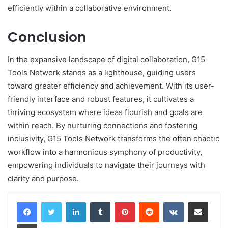
efficiently within a collaborative environment.
Conclusion
In the expansive landscape of digital collaboration, G15
Tools Network stands as a lighthouse, guiding users
toward greater efficiency and achievement. With its user-
friendly interface and robust features, it cultivates a
thriving ecosystem where ideas flourish and goals are
within reach. By nurturing connections and fostering
inclusivity, G15 Tools Network transforms the often chaotic
workflow into a harmonious symphony of productivity,
empowering individuals to navigate their journeys with
clarity and purpose.
LinkedIn
Tumblr
Pinterest
Reddit
VKontakte
Share via Email
Print