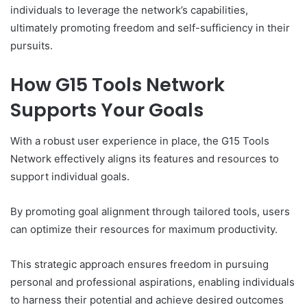
individuals to leverage the network’s capabilities,
ultimately promoting freedom and self-sufficiency in their
pursuits.
How G15 Tools Network
Supports Your Goals
With a robust user experience in place, the G15 Tools
Network effectively aligns its features and resources to
support individual goals.
By promoting goal alignment through tailored tools, users
can optimize their resources for maximum productivity.
This strategic approach ensures freedom in pursuing
personal and professional aspirations, enabling individuals
to harness their potential and achieve desired outcomes