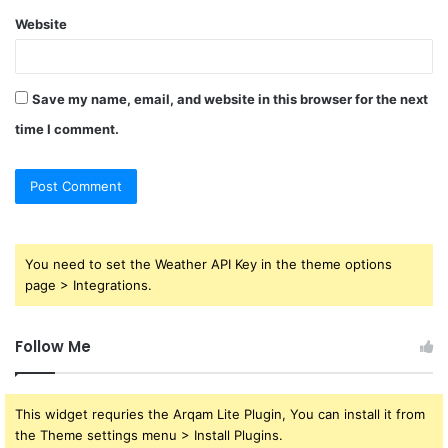
Website
Save my name, email, and website in this browser for the next
time I comment.
You need to set the Weather API Key in the theme options
page > Integrations.
Follow Me
This widget requries the Arqam Lite Plugin, You can install it from
the Theme settings menu > Install Plugins.