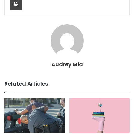
Audrey Mia
Related Articles