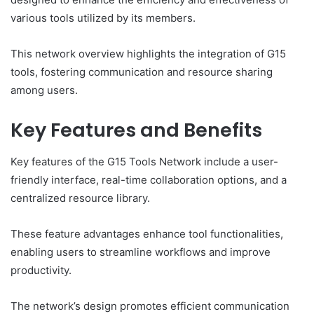
various tools utilized by its members.
This network overview highlights the integration of G15
tools, fostering communication and resource sharing
among users.
Key Features and Benefits
Key features of the G15 Tools Network include a user-
friendly interface, real-time collaboration options, and a
centralized resource library.
These feature advantages enhance tool functionalities,
enabling users to streamline workflows and improve
productivity.
The network’s design promotes efficient communication