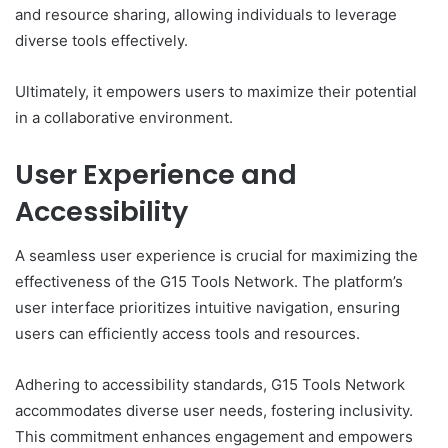
and resource sharing, allowing individuals to leverage
diverse tools effectively.
Ultimately, it empowers users to maximize their potential
in a collaborative environment.
User Experience and
Accessibility
A seamless user experience is crucial for maximizing the
effectiveness of the G15 Tools Network. The platform’s
user interface prioritizes intuitive navigation, ensuring
users can efficiently access tools and resources.
Adhering to accessibility standards, G15 Tools Network
accommodates diverse user needs, fostering inclusivity.
This commitment enhances engagement and empowers