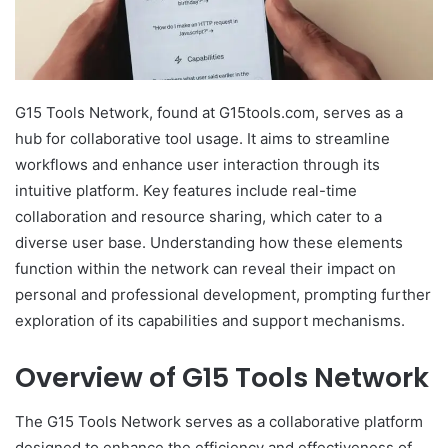
G15 Tools Network, found at G15tools.com, serves as a
hub for collaborative tool usage. It aims to streamline
workflows and enhance user interaction through its
intuitive platform. Key features include real-time
collaboration and resource sharing, which cater to a
diverse user base. Understanding how these elements
function within the network can reveal their impact on
personal and professional development, prompting further
exploration of its capabilities and support mechanisms.
Overview of G15 Tools Network
The G15 Tools Network serves as a collaborative platform
designed to enhance the efficiency and effectiveness of