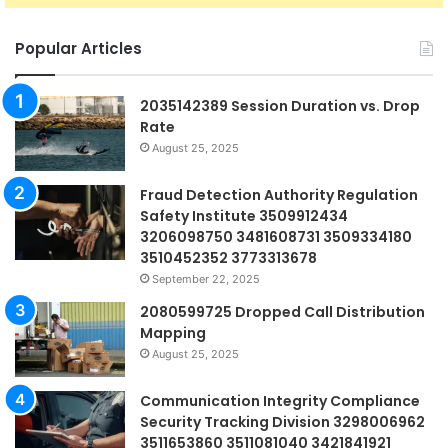
Popular Articles
2035142389 Session Duration vs. Drop
Rate
August 25, 2025
Fraud Detection Authority Regulation
Safety Institute 3509912434
3206098750 3481608731 3509334180
3510452352 3773313678
September 22, 2025
2080599725 Dropped Call Distribution
Mapping
August 25, 2025
Communication Integrity Compliance
Security Tracking Division 3298006962
3511653860 3511081040 3421841921