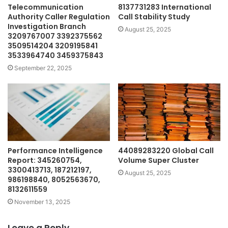
Telecommunication
8137731283 International
Authority Caller Regulation
Call Stability Study
Investigation Branch
August 25, 2025
3209767007 3392375562
3509514204 3209195841
3533964740 3459375843
September 22, 2025
Performance Intelligence
44089283220 Global Call
Report: 345260754,
Volume Super Cluster
3300413713, 187212197,
August 25, 2025
986198840, 8052563670,
8132611559
November 13, 2025