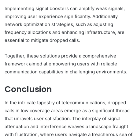
Implementing signal boosters can amplify weak signals,
improving user experience significantly. Additionally,
network optimization strategies, such as adjusting
frequency allocations and enhancing infrastructure, are
essential to mitigate dropped calls.
Together, these solutions provide a comprehensive
framework aimed at empowering users with reliable
communication capabilities in challenging environments.
Conclusion
In the intricate tapestry of telecommunications, dropped
calls in low coverage areas emerge as a significant thread
that unravels user satisfaction. The interplay of signal
attenuation and interference weaves a landscape fraught
with frustration, where users navigate a treacherous sea of