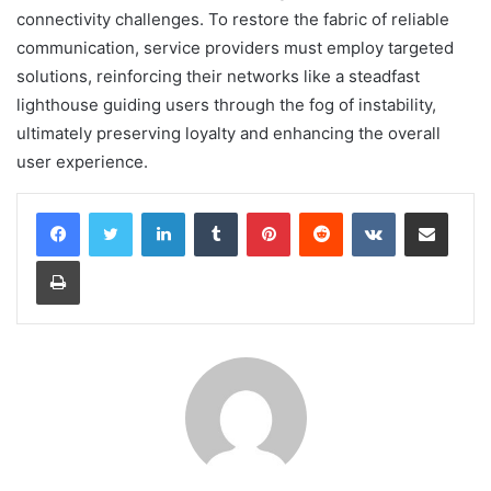
connectivity challenges. To restore the fabric of reliable
communication, service providers must employ targeted
solutions, reinforcing their networks like a steadfast
lighthouse guiding users through the fog of instability,
ultimately preserving loyalty and enhancing the overall
user experience.
LinkedIn
Tumblr
Pinterest
Reddit
VKontakte
Share via Email
Print