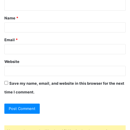
n
t
Name
*
*
Email
*
Website
Save my name, email, and website in this browser for the next
time I comment.