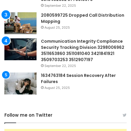
September 22, 2025
2080599725 Dropped Call Distribution
Mapping
August 25, 2025
Communication Integrity Compliance
Security Tracking Division 3298006962
3511653860 3511081040 3421841921
3509703253 3512907197
September 22, 2025
1634763184 Session Recovery After
Failures
August 25, 2025
Follow me on Twitter