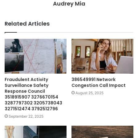
Audrey Mia
Related Articles
Fraudulent Activity
386549991 Network
Surveillance Safety
Congestion Call Impact
Response Council
August 25, 2025
3518915907 3276670154
3287797302 3205738043
3271512474 3792512796
September 22, 2025