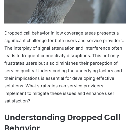
Dropped call behavior in low coverage areas presents a
significant challenge for both users and service providers.
The interplay of signal attenuation and interference often
leads to frequent connectivity disruptions. This not only
frustrates users but also diminishes their perception of
service quality. Understanding the underlying factors and
their implications is essential for developing effective
solutions. What strategies can service providers
implement to mitigate these issues and enhance user
satisfaction?
Understanding Dropped Call
Behavior