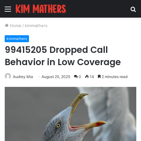
Menu
S
fo
Home
/
kimmathers
kimmathers
99415205 Dropped Call
Behavior in Low Coverage
Audrey Mia
August 25, 2025
0
14
2 minutes read