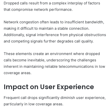
Dropped calls result from a complex interplay of factors
that compromise network performance.
Network congestion often leads to insufficient bandwidth,
making it difficult to maintain a stable connection.
Additionally, signal interference from physical obstructions
and competing signals further degrades call quality.
These elements create an environment where dropped
calls become inevitable, underscoring the challenges
inherent in maintaining reliable telecommunications in low
coverage areas.
Impact on User Experience
Frequent call drops significantly diminish user experience,
particularly in low coverage areas.