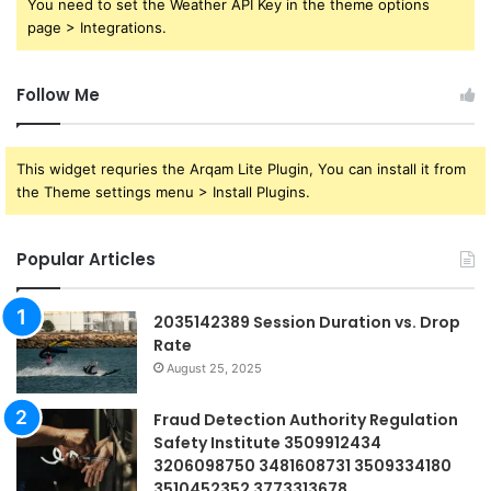
You need to set the Weather API Key in the theme options
page > Integrations.
Follow Me
This widget requries the Arqam Lite Plugin, You can install it from
the Theme settings menu > Install Plugins.
Popular Articles
2035142389 Session Duration vs. Drop
Rate
August 25, 2025
Fraud Detection Authority Regulation
Safety Institute 3509912434
3206098750 3481608731 3509334180
3510452352 3773313678