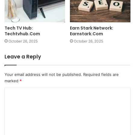
Tech TV Hub:
Earn Stark Network:
Techtvhub.Com
Earnstark.Com
October 26, 2025
October 26, 2025
Leave a Reply
Your email address will not be published.
Required fields are
marked
*
C
o
m
m
e