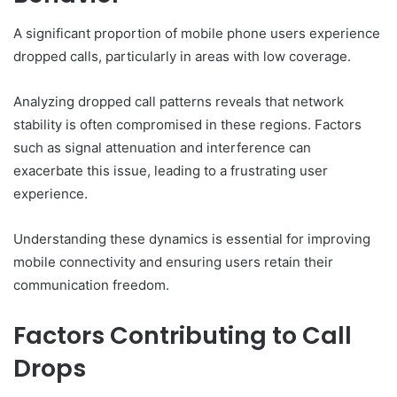
A significant proportion of mobile phone users experience
dropped calls, particularly in areas with low coverage.
Analyzing dropped call patterns reveals that network
stability is often compromised in these regions. Factors
such as signal attenuation and interference can
exacerbate this issue, leading to a frustrating user
experience.
Understanding these dynamics is essential for improving
mobile connectivity and ensuring users retain their
communication freedom.
Factors Contributing to Call
Drops