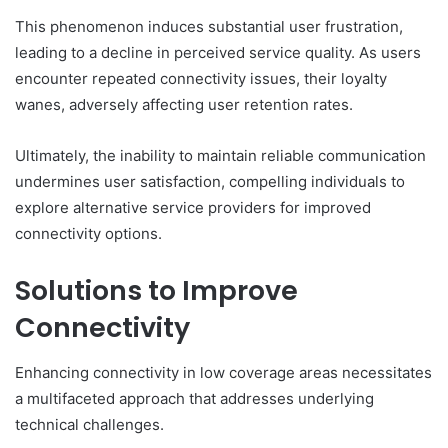
This phenomenon induces substantial user frustration,
leading to a decline in perceived service quality. As users
encounter repeated connectivity issues, their loyalty
wanes, adversely affecting user retention rates.
Ultimately, the inability to maintain reliable communication
undermines user satisfaction, compelling individuals to
explore alternative service providers for improved
connectivity options.
Solutions to Improve
Connectivity
Enhancing connectivity in low coverage areas necessitates
a multifaceted approach that addresses underlying
technical challenges.