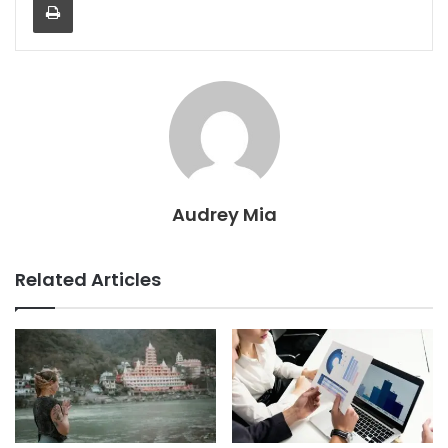
Audrey Mia
Related Articles