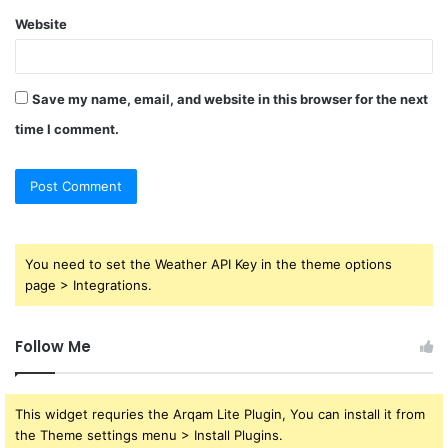
Website
Save my name, email, and website in this browser for the next
time I comment.
You need to set the Weather API Key in the theme options
page > Integrations.
Follow Me
This widget requries the Arqam Lite Plugin, You can install it from
the Theme settings menu > Install Plugins.