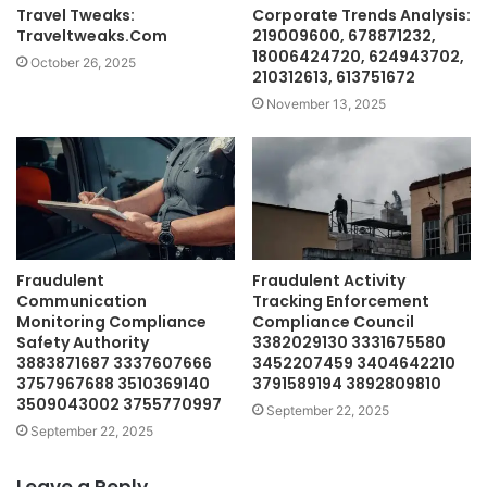
Travel Tweaks:
Corporate Trends Analysis:
Traveltweaks.Com
219009600, 678871232,
18006424720, 624943702,
October 26, 2025
210312613, 613751672
November 13, 2025
Fraudulent
Fraudulent Activity
Communication
Tracking Enforcement
Monitoring Compliance
Compliance Council
Safety Authority
3382029130 3331675580
3883871687 3337607666
3452207459 3404642210
3757967688 3510369140
3791589194 3892809810
3509043002 3755770997
September 22, 2025
September 22, 2025