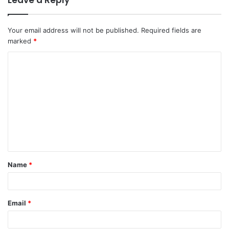
Leave a Reply
Your email address will not be published.
Required fields are
marked
*
C
o
m
m
e
n
t
Name
*
*
Email
*