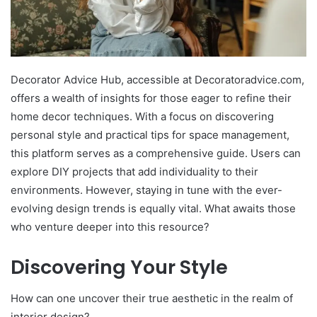
Decorator Advice Hub, accessible at Decoratoradvice.com,
offers a wealth of insights for those eager to refine their
home decor techniques. With a focus on discovering
personal style and practical tips for space management,
this platform serves as a comprehensive guide. Users can
explore DIY projects that add individuality to their
environments. However, staying in tune with the ever-
evolving design trends is equally vital. What awaits those
who venture deeper into this resource?
Discovering Your Style
How can one uncover their true aesthetic in the realm of
interior design?