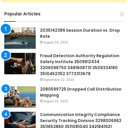
Popular Articles
2035142389 Session Duration vs. Drop
Rate
August 25, 2025
Fraud Detection Authority Regulation
Safety Institute 3509912434
3206098750 3481608731 3509334180
3510452352 3773313678
September 22, 2025
2080599725 Dropped Call Distribution
Mapping
August 25, 2025
Communication Integrity Compliance
Security Tracking Division 3298006962
3511653860 3511081040 3421841921