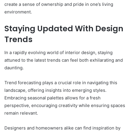
create a sense of ownership and pride in one’s living
environment.
Staying Updated With Design
Trends
In a rapidly evolving world of interior design, staying
attuned to the latest trends can feel both exhilarating and
daunting.
Trend forecasting plays a crucial role in navigating this
landscape, offering insights into emerging styles.
Embracing seasonal palettes allows for a fresh
perspective, encouraging creativity while ensuring spaces
remain relevant.
Designers and homeowners alike can find inspiration by