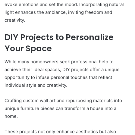
evoke emotions and set the mood. Incorporating natural
light enhances the ambiance, inviting freedom and
creativity.
DIY Projects to Personalize
Your Space
While many homeowners seek professional help to
achieve their ideal spaces, DIY projects offer a unique
opportunity to infuse personal touches that reflect
individual style and creativity.
Crafting custom wall art and repurposing materials into
unique furniture pieces can transform a house into a
home.
These projects not only enhance aesthetics but also