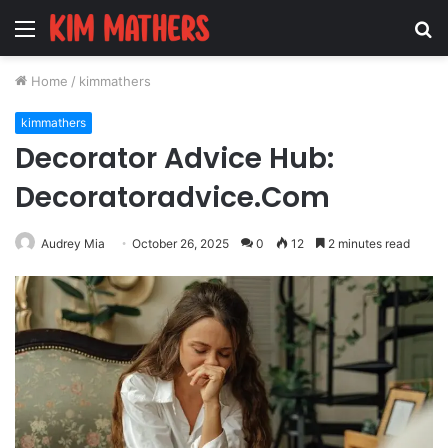
Menu
S
fo
Home
/
kimmathers
kimmathers
Decorator Advice Hub:
Decoratoradvice.Com
Audrey Mia
October 26, 2025
0
12
2 minutes read