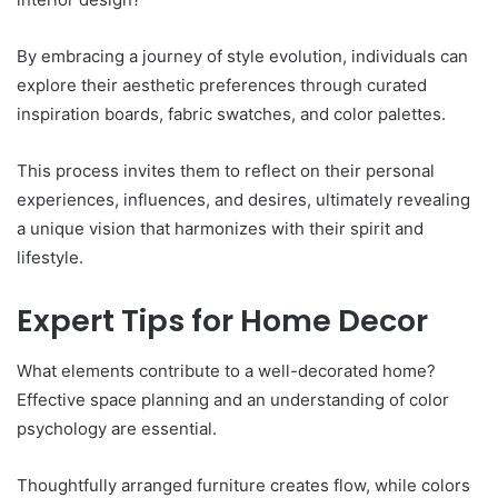
By embracing a journey of style evolution, individuals can
explore their aesthetic preferences through curated
inspiration boards, fabric swatches, and color palettes.
This process invites them to reflect on their personal
experiences, influences, and desires, ultimately revealing
a unique vision that harmonizes with their spirit and
lifestyle.
Expert Tips for Home Decor
What elements contribute to a well-decorated home?
Effective space planning and an understanding of color
psychology are essential.
Thoughtfully arranged furniture creates flow, while colors