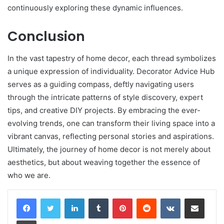
continuously exploring these dynamic influences.
Conclusion
In the vast tapestry of home decor, each thread symbolizes
a unique expression of individuality. Decorator Advice Hub
serves as a guiding compass, deftly navigating users
through the intricate patterns of style discovery, expert
tips, and creative DIY projects. By embracing the ever-
evolving trends, one can transform their living space into a
vibrant canvas, reflecting personal stories and aspirations.
Ultimately, the journey of home decor is not merely about
aesthetics, but about weaving together the essence of
who we are.
LinkedIn
Tumblr
Pinterest
Reddit
VKontakte
Share via Email
Print