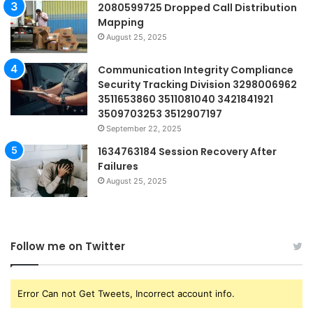
2080599725 Dropped Call Distribution
Mapping
August 25, 2025
Communication Integrity Compliance
Security Tracking Division 3298006962
3511653860 3511081040 3421841921
3509703253 3512907197
September 22, 2025
1634763184 Session Recovery After
Failures
August 25, 2025
Follow me on Twitter
Error Can not Get Tweets, Incorrect account info.