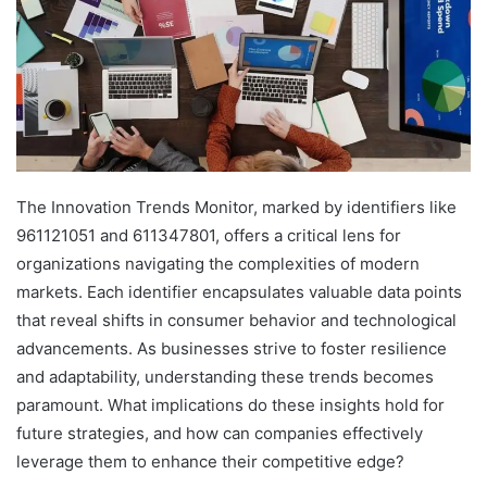
The Innovation Trends Monitor, marked by identifiers like
961121051 and 611347801, offers a critical lens for
organizations navigating the complexities of modern
markets. Each identifier encapsulates valuable data points
that reveal shifts in consumer behavior and technological
advancements. As businesses strive to foster resilience
and adaptability, understanding these trends becomes
paramount. What implications do these insights hold for
future strategies, and how can companies effectively
leverage them to enhance their competitive edge?