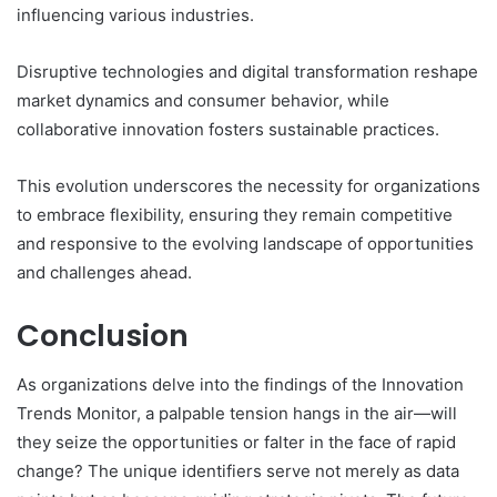
influencing various industries.
Disruptive technologies and digital transformation reshape
market dynamics and consumer behavior, while
collaborative innovation fosters sustainable practices.
This evolution underscores the necessity for organizations
to embrace flexibility, ensuring they remain competitive
and responsive to the evolving landscape of opportunities
and challenges ahead.
Conclusion
As organizations delve into the findings of the Innovation
Trends Monitor, a palpable tension hangs in the air—will
they seize the opportunities or falter in the face of rapid
change? The unique identifiers serve not merely as data