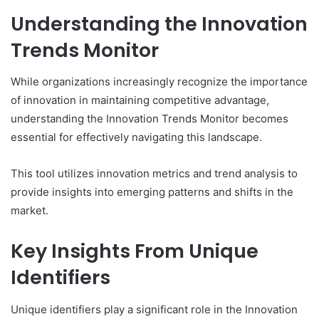
Understanding the Innovation
Trends Monitor
While organizations increasingly recognize the importance
of innovation in maintaining competitive advantage,
understanding the Innovation Trends Monitor becomes
essential for effectively navigating this landscape.
This tool utilizes innovation metrics and trend analysis to
provide insights into emerging patterns and shifts in the
market.
Key Insights From Unique
Identifiers
Unique identifiers play a significant role in the Innovation