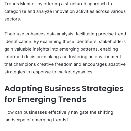
Trends Monitor by offering a structured approach to
categorize and analyze innovation activities across various
sectors.
Their use enhances data analysis, facilitating precise trend
identification. By examining these identifiers, stakeholders
gain valuable insights into emerging patterns, enabling
informed decision-making and fostering an environment
that champions creative freedom and encourages adaptive
strategies in response to market dynamics.
Adapting Business Strategies
for Emerging Trends
How can businesses effectively navigate the shifting
landscape of emerging trends?