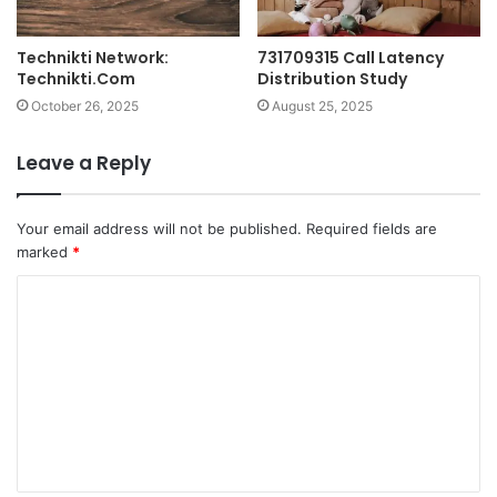
Technikti Network:
731709315 Call Latency
Technikti.Com
Distribution Study
October 26, 2025
August 25, 2025
Leave a Reply
Your email address will not be published.
Required fields are
marked
*
C
o
m
m
e
n
t