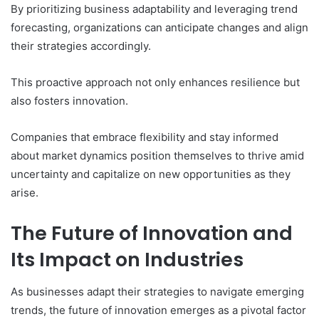
By prioritizing business adaptability and leveraging trend
forecasting, organizations can anticipate changes and align
their strategies accordingly.
This proactive approach not only enhances resilience but
also fosters innovation.
Companies that embrace flexibility and stay informed
about market dynamics position themselves to thrive amid
uncertainty and capitalize on new opportunities as they
arise.
The Future of Innovation and
Its Impact on Industries
As businesses adapt their strategies to navigate emerging
trends, the future of innovation emerges as a pivotal factor