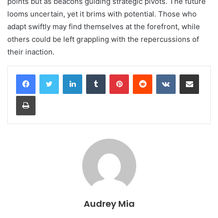
points but as beacons guiding strategic pivots. The future
looms uncertain, yet it brims with potential. Those who
adapt swiftly may find themselves at the forefront, while
others could be left grappling with the repercussions of
their inaction.
LinkedIn
Tumblr
Pinterest
Reddit
VKontakte
Share via Email
Print
Audrey Mia