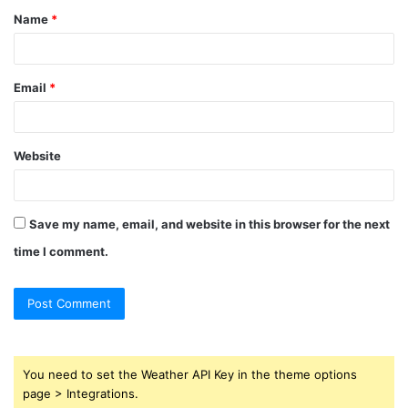
Name
*
*
Email
*
Website
Save my name, email, and website in this browser for the next
time I comment.
You need to set the Weather API Key in the theme options
page > Integrations.