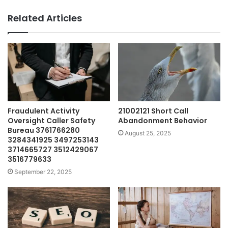
Related Articles
Fraudulent Activity
21002121 Short Call
Oversight Caller Safety
Abandonment Behavior
Bureau 3761766280
August 25, 2025
3284341925 3497253143
3714665727 3512429067
3516779633
September 22, 2025