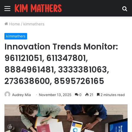
Menu
S
fo
Home
/
kimmathers
kimmathers
Innovation Trends Monitor:
961121051, 611347801,
8884961481, 3333381063,
273638600, 8595726165
Audrey Mia
November 13, 2025
0
21
2 minutes read