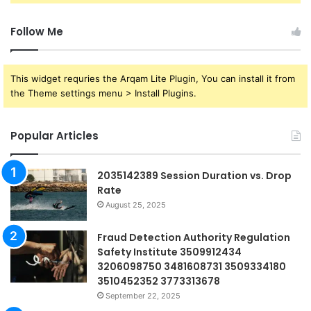
Follow Me
This widget requries the Arqam Lite Plugin, You can install it from
the Theme settings menu > Install Plugins.
Popular Articles
2035142389 Session Duration vs. Drop
Rate
August 25, 2025
Fraud Detection Authority Regulation
Safety Institute 3509912434
3206098750 3481608731 3509334180
3510452352 3773313678
September 22, 2025